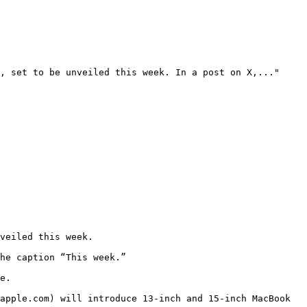
, set to be unveiled this week. In a post on X,..."

veiled this week.

he caption “This week.”

e.

apple.com) will introduce 13-inch and 15-inch MacBook 