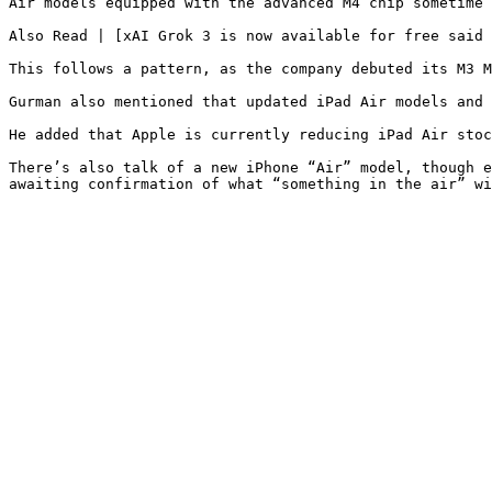
Air models equipped with the advanced M4 chip sometime 
Also Read | [xAI Grok 3 is now available for free said 
This follows a pattern, as the company debuted its M3 M
Gurman also mentioned that updated iPad Air models and 
He added that Apple is currently reducing iPad Air stoc
There’s also talk of a new iPhone “Air” model, though e
awaiting confirmation of what “something in the air” wi