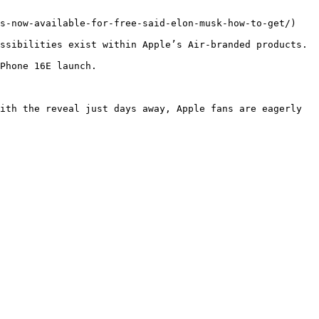
s-now-available-for-free-said-elon-musk-how-to-get/)

ssibilities exist within Apple’s Air-branded products.

Phone 16E launch.

ith the reveal just days away, Apple fans are eagerly 