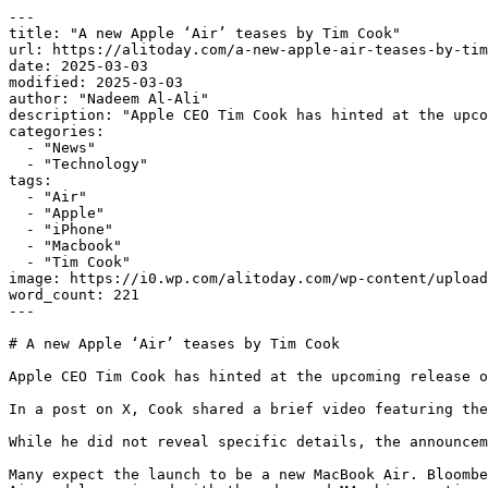
---

title: "A new Apple ‘Air’ teases by Tim Cook"

url: https://alitoday.com/a-new-apple-air-teases-by-tim
date: 2025-03-03

modified: 2025-03-03

author: "Nadeem Al-Ali"

description: "Apple CEO Tim Cook has hinted at the upco
categories:

  - "News"

  - "Technology"

tags:

  - "Air"

  - "Apple"

  - "iPhone"

  - "Macbook"

  - "Tim Cook"

image: https://i0.wp.com/alitoday.com/wp-content/upload
word_count: 221

---

# A new Apple ‘Air’ teases by Tim Cook

Apple CEO Tim Cook has hinted at the upcoming release o
In a post on X, Cook shared a brief video featuring the
While he did not reveal specific details, the announcem
Many expect the launch to be a new MacBook Air. Bloombe