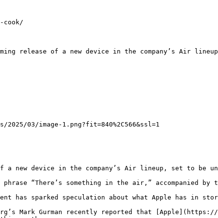
-cook/

ming release of a new device in the company’s Air lineup
s/2025/03/image-1.png?fit=840%2C566&ssl=1

f a new device in the company’s Air lineup, set to be un
 phrase “There’s something in the air,” accompanied by t
ent has sparked speculation about what Apple has in stor
rg’s Mark Gurman recently reported that [Apple](https://