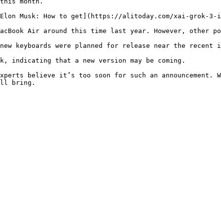
this month.

Elon Musk: How to get](https://alitoday.com/xai-grok-3-i
acBook Air around this time last year. However, other po
new keyboards were planned for release near the recent i
k, indicating that a new version may be coming.

xperts believe it’s too soon for such an announcement. W
ll bring.