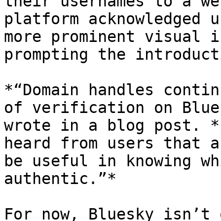
their usernames to a we
platform acknowledged u
more prominent visual i
prompting the introduct
*“Domain handles contin
of verification on Blue
wrote in a blog post. *
heard from users that a
be useful in knowing wh
authentic.”*

For now, Bluesky isn’t 