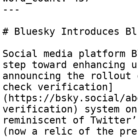
---

# Bluesky Introduces Bl
Social media platform B
step toward enhancing u
announcing the rollout 
check verification]
(https://bsky.social/ab
verification) system on
reminiscent of Twitter’
(now a relic of the pre