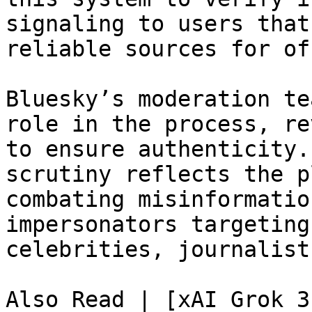
signaling to users that
reliable sources for of
Bluesky’s moderation te
role in the process, re
to ensure authenticity.
scrutiny reflects the p
combating misinformatio
impersonators targeting
celebrities, journalist
Also Read | [xAI Grok 3