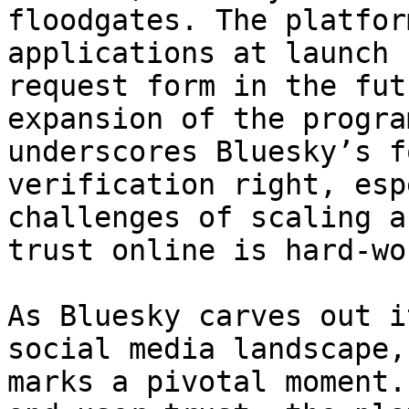
floodgates. The platfor
applications at launch 
request form in the fut
expansion of the progra
underscores Bluesky’s f
verification right, esp
challenges of scaling a
trust online is hard-won
As Bluesky carves out i
social media landscape,
marks a pivotal moment.