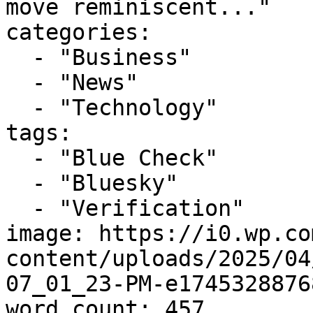
move reminiscent..."

categories:

  - "Business"

  - "News"

  - "Technology"

tags:

  - "Blue Check"

  - "Bluesky"

  - "Verification"

image: https://i0.wp.co
content/uploads/2025/04
07_01_23-PM-e1745328876
word_count: 457
