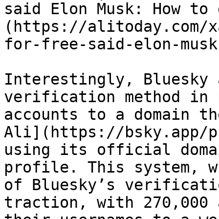
said Elon Musk: How to 
(https://alitoday.com/x
for-free-said-elon-musk
Interestingly, Bluesky 
verification method in 
accounts to a domain th
Ali](https://bsky.app/p
using its official doma
profile. This system, w
of Bluesky’s verificati
traction, with 270,000 