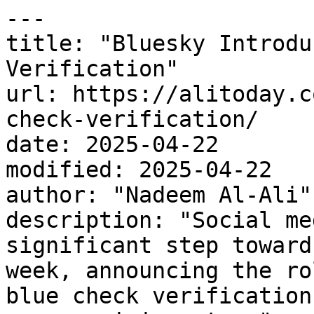
---

title: "Bluesky Introdu
Verification"

url: https://alitoday.c
check-verification/

date: 2025-04-22

modified: 2025-04-22

author: "Nadeem Al-Ali"

description: "Social me
significant step toward
week, announcing the ro
blue check verification