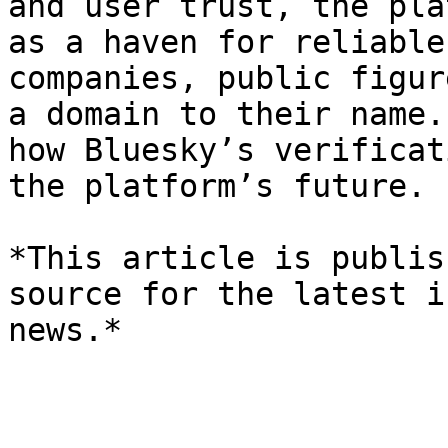
and user trust, the pla
as a haven for reliable
companies, public figur
a domain to their name.
how Bluesky’s verificat
the platform’s future.

*This article is publis
source for the latest i
news.*