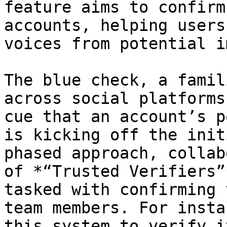
feature aims to confirm
accounts, helping users
voices from potential i
The blue check, a famil
across social platforms
cue that an account’s p
is kicking off the init
phased approach, collab
of *“Trusted Verifiers”
tasked with confirming 
team members. For insta
this system to verify i