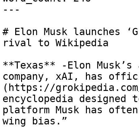
---

# Elon Musk launches ‘G
rival to Wikipedia

**Texas** -Elon Musk’s 
company, xAI, has offic
(https://grokipedia.com
encyclopedia designed t
platform Musk has often
wing bias.”
