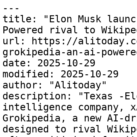
---

title: "Elon Musk launc
Powered rival to Wikiped
url: https://alitoday.c
grokipedia-an-ai-powere
date: 2025-10-29

modified: 2025-10-29

author: "Alitoday"

description: "Texas -El
intelligence company, x
Grokipedia, a new AI-dr
designed to rival Wikip