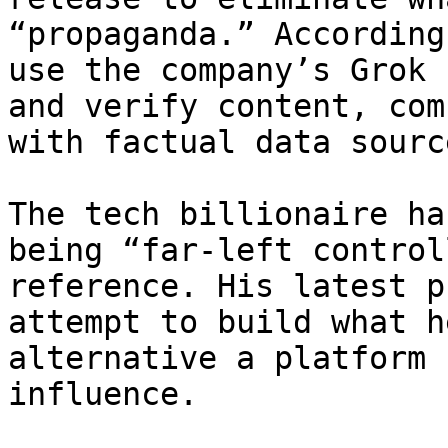
“propaganda.” According
use the company’s Grok 
and verify content, com
with factual data source
The tech billionaire ha
being “far-left control
reference. His latest p
attempt to build what h
alternative a platform 
influence.
