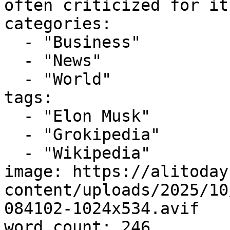
often criticized for it
categories:

  - "Business"

  - "News"

  - "World"

tags:

  - "Elon Musk"

  - "Grokipedia"

  - "Wikipedia"

image: https://alitoday
content/uploads/2025/10
084102-1024x534.avif

word_count: 246
