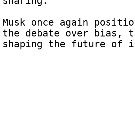
sharing.

Musk once again positio
the debate over bias, t
shaping the future of i