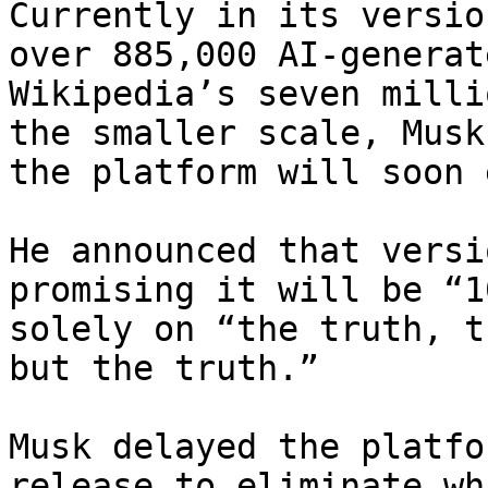
Currently in its versio
over 885,000 AI-generat
Wikipedia’s seven milli
the smaller scale, Musk
the platform will soon 
He announced that versi
promising it will be “1
solely on “the truth, t
but the truth.”

Musk delayed the platfo
release to eliminate wh