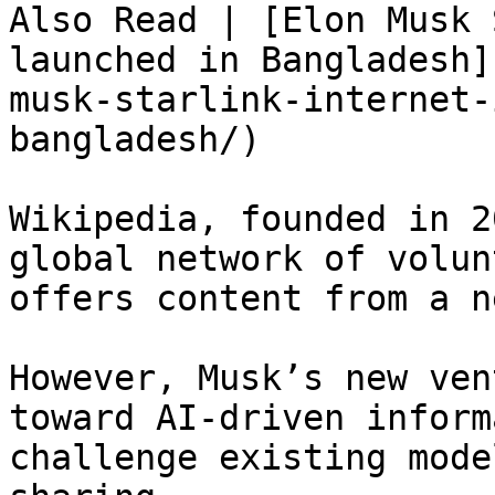
Also Read | [Elon Musk 
launched in Bangladesh]
musk-starlink-internet-
bangladesh/)

Wikipedia, founded in 2
global network of volun
offers content from a n
However, Musk’s new ven
toward AI-driven inform
challenge existing mode