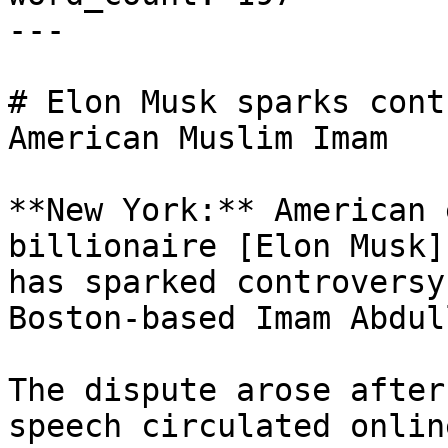
---

# Elon Musk sparks cont
American Muslim Imam

**New York:** American 
billionaire [Elon Musk]
has sparked controversy
Boston-based Imam Abdul
The dispute arose after
speech circulated onlin