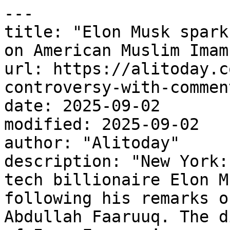
---

title: "Elon Musk spark
on American Muslim Imam"
url: https://alitoday.c
controversy-with-commen
date: 2025-09-02

modified: 2025-09-02

author: "Alitoday"

description: "New York:
tech billionaire Elon M
following his remarks o
Abdullah Faaruuq. The d