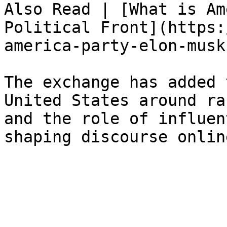
Also Read | [What is Am
Political Front](https:
america-party-elon-musk
The exchange has added 
United States around ra
and the role of influen
shaping discourse onlin