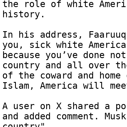
the role of white Ameri
history.

In his address, Faaruuq
you, sick white America
because you’ve done not
country and all over th
of the coward and home 
Islam, America will mee
A user on X shared a po
and added comment. Musk
country"
