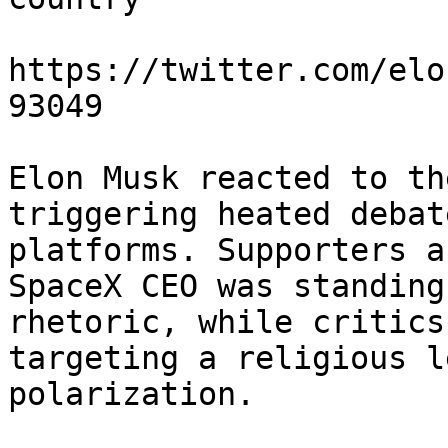
https://twitter.com/elo
93049

Elon Musk reacted to th
triggering heated debat
platforms. Supporters a
SpaceX CEO was standing
rhetoric, while critics
targeting a religious l
polarization.
