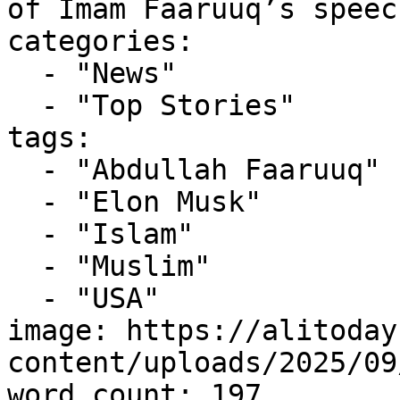
of Imam Faaruuq’s speec
categories:

  - "News"

  - "Top Stories"

tags:

  - "Abdullah Faaruuq"

  - "Elon Musk"

  - "Islam"

  - "Muslim"

  - "USA"

image: https://alitoday
content/uploads/2025/09
word_count: 197
