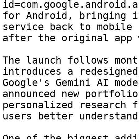
id=com.google.android.a
for Android, bringing i
service back to mobile 
after the original app 
The launch follows mont
introduces a redesigned
Google's Gemini AI mode
announced new portfolio
personalized research f
users better understand
One of the biggest addi