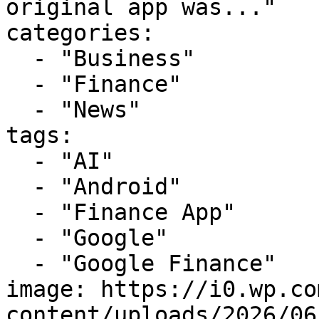
original app was..."

categories:

  - "Business"

  - "Finance"

  - "News"

tags:

  - "AI"

  - "Android"

  - "Finance App"

  - "Google"

  - "Google Finance"

image: https://i0.wp.co
content/uploads/2026/06