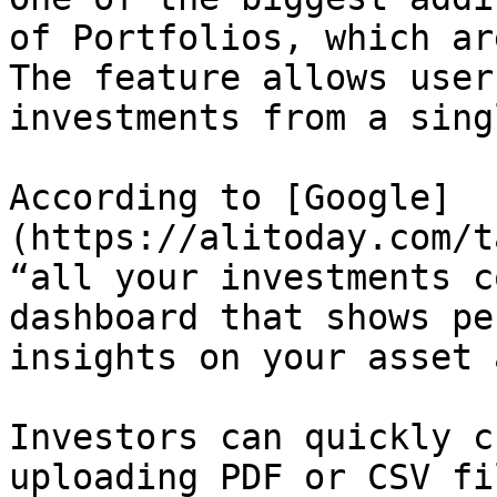
of Portfolios, which ar
The feature allows user
investments from a sing
According to [Google]
(https://alitoday.com/t
“all your investments c
dashboard that shows pe
insights on your asset 
Investors can quickly c
uploading PDF or CSV fi