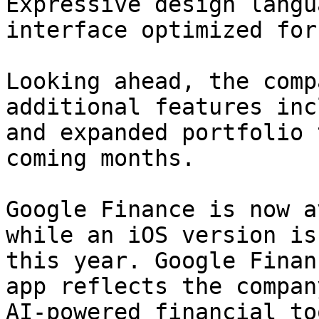
Expressive design langu
interface optimized for
Looking ahead, the comp
additional features inc
and expanded portfolio 
coming months.

Google Finance is now a
while an iOS version is
this year. Google Finan
app reflects the compan
AI-powered financial to