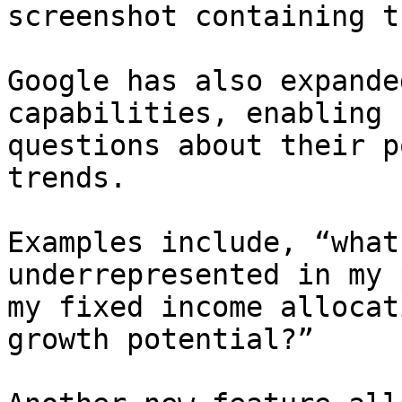
screenshot containing t
Google has also expande
capabilities, enabling 
questions about their p
trends.

Examples include, “what
underrepresented in my 
my fixed income allocat
growth potential?”
