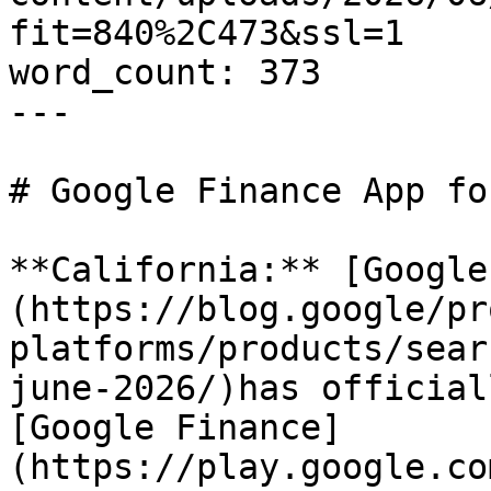
fit=840%2C473&ssl=1

word_count: 373

---

# Google Finance App fo
**California:** [Google
(https://blog.google/pr
platforms/products/sear
june-2026/)has official
[Google Finance]
(https://play.google.co