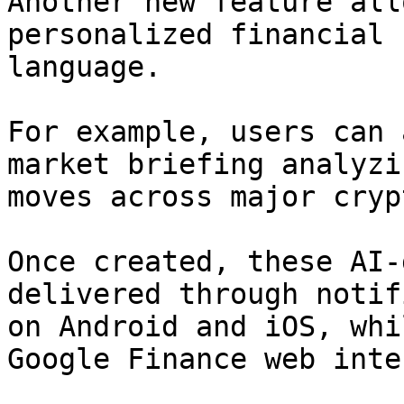
Another new feature all
personalized financial 
language.

For example, users can 
market briefing analyzi
moves across major cryp
Once created, these AI-
delivered through notif
on Android and iOS, whi
Google Finance web inte