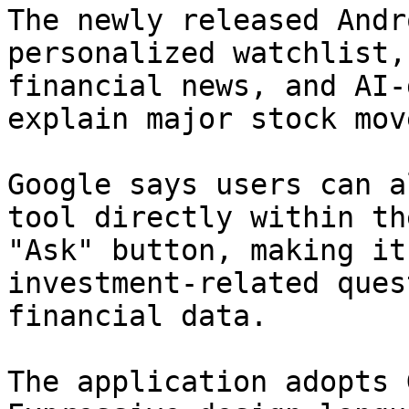
The newly released Andr
personalized watchlist,
financial news, and AI-
explain major stock mov
Google says users can a
tool directly within th
"Ask" button, making it
investment-related ques
financial data.

The application adopts 