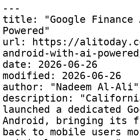
---

title: "Google Finance 
Powered"

url: https://alitoday.c
android-with-ai-powered/
date: 2026-06-26

modified: 2026-06-26

author: "Nadeem Al-Ali"

description: "Californi
launched a dedicated Go
Android, bringing its f
back to mobile users mo