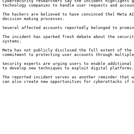
Cybersecurity researchers say the incident highlights g
technology companies to handle user requests and accoun
The hackers are believed to have convinced the[ Meta AI
decision making processes.

Several affected accounts reportedly belonged to promin
The incident has sparked fresh debate about the securit
systems.

Meta has not publicly disclosed the full extent of the 
commitment to protecting user accounts through multiple
Security experts are urging users to enable additional 
to develop new techniques to exploit digital platforms.

The reported incident serves as another reminder that w
can also create new opportunities for cyberattacks if s