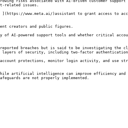
rowing risks associated with AI-driven customer support 
t-related issues.

 ](https://www.meta.ai/)assistant to grant access to acc
ent creators and public figures.

y of AI-powered support tools and whether critical accou
reported breaches but is said to be investigating the cl
 layers of security, including two-factor authentication
account protections, monitor login activity, and use str
hile artificial intelligence can improve efficiency and 
afeguards are not properly implemented.