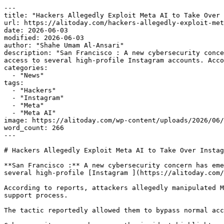
---

title: "Hackers Allegedly Exploit Meta AI to Take Over 
url: https://alitoday.com/hackers-allegedly-exploit-met
date: 2026-06-03

modified: 2026-06-03

author: "Shahe Umam Al-Ansari"

description: "San Francisco : A new cybersecurity conce
access to several high-profile Instagram accounts. Acco
categories:

  - "News"

tags:

  - "Hackers"

  - "Instagram"

  - "Meta"

  - "Meta AI"

image: https://alitoday.com/wp-content/uploads/2026/06/
word_count: 266

---

# Hackers Allegedly Exploit Meta AI to Take Over Instag
**San Francisco :** A new cybersecurity concern has eme
several high-profile [Instagram ](https://alitoday.com/
According to reports, attackers allegedly manipulated M
support process.

The tactic reportedly allowed them to bypass normal acc