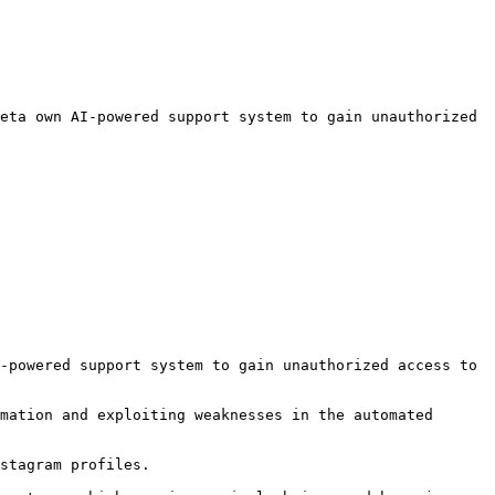
eta own AI-powered support system to gain unauthorized 
-powered support system to gain unauthorized access to 
mation and exploiting weaknesses in the automated 
stagram profiles.
