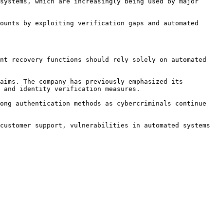
systems, which are increasingly being used by major 
ounts by exploiting verification gaps and automated 
nt recovery functions should rely solely on automated 
aims. The company has previously emphasized its 
 and identity verification measures.

ong authentication methods as cybercriminals continue 
customer support, vulnerabilities in automated systems 