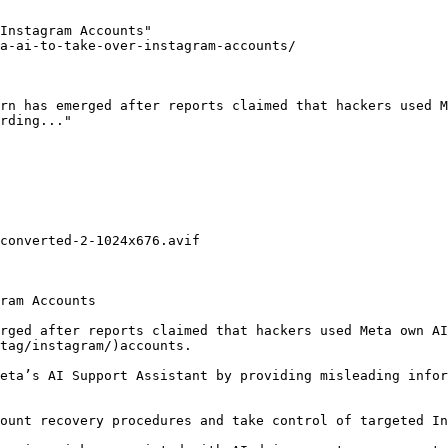
Instagram Accounts"

a-ai-to-take-over-instagram-accounts/

rn has emerged after reports claimed that hackers used M
rding..."

converted-2-1024x676.avif

ram Accounts

rged after reports claimed that hackers used Meta own AI
tag/instagram/)accounts.

eta’s AI Support Assistant by providing misleading infor
ount recovery procedures and take control of targeted In