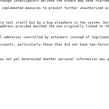
though investigators believe the breach may have started
 implemented measures to prevent further unauthorized ac
ry tool itself but by a bug elsewhere in the system. Dur
address provided matched the one originally linked to th
l addresses controlled by attackers instead of legitimat
ccounts, particularly those that did not have two-factor
as not yet determined whether personal information was a