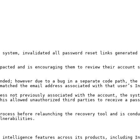
 system, invalidated all password reset links generated 
pacted and is encouraging them to review their account s
nded; however due to a bug in a separate code path, the 
matched the email address associated with that user’s In
ess not previously associated with the account, the syst
his allowed unauthorized third parties to receive a pass
rocess before relaunching the recovery tool and is condu
lnerabilities.

 intelligence features across its products, including In