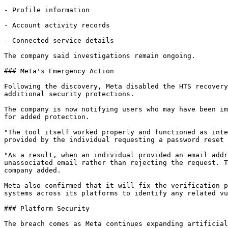
- Profile information

- Account activity records

- Connected service details

The company said investigations remain ongoing.

### Meta's Emergency Action

Following the discovery, Meta disabled the HTS recovery
additional security protections.

The company is now notifying users who may have been im
for added protection.

"The tool itself worked properly and functioned as inte
provided by the individual requesting a password reset 
"As a result, when an individual provided an email addr
unassociated email rather than rejecting the request. T
company added.

Meta also confirmed that it will fix the verification p
systems across its platforms to identify any related vu
### Platform Security

The breach comes as Meta continues expanding artificial