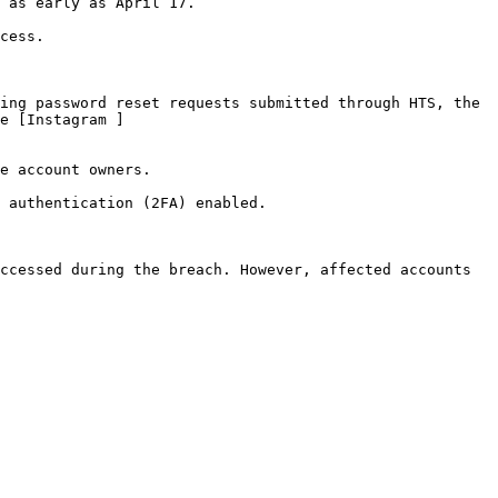
 as early as April 17.

cess.

ing password reset requests submitted through HTS, the 
e [Instagram ]
e account owners.

 authentication (2FA) enabled.

ccessed during the breach. However, affected accounts 