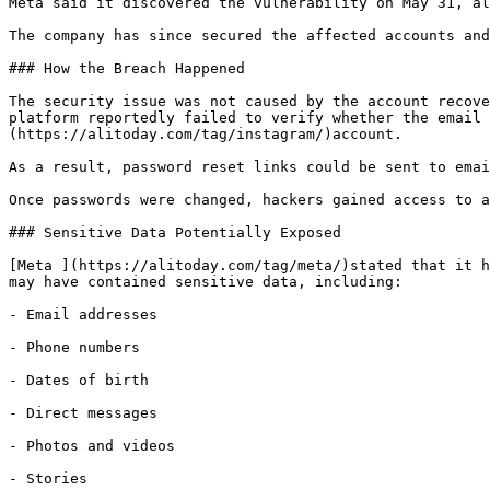
Meta said it discovered the vulnerability on May 31, al
The company has since secured the affected accounts and
### How the Breach Happened

The security issue was not caused by the account recove
platform reportedly failed to verify whether the email 
(https://alitoday.com/tag/instagram/)account.

As a result, password reset links could be sent to emai
Once passwords were changed, hackers gained access to a
### Sensitive Data Potentially Exposed

[Meta ](https://alitoday.com/tag/meta/)stated that it h
may have contained sensitive data, including:

- Email addresses

- Phone numbers

- Dates of birth

- Direct messages

- Photos and videos

- Stories
