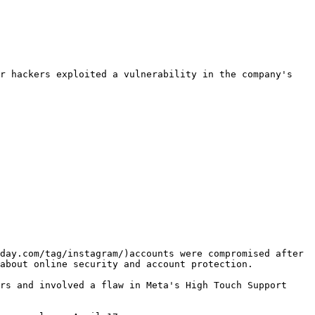
r hackers exploited a vulnerability in the company's 
day.com/tag/instagram/)accounts were compromised after 
about online security and account protection.

rs and involved a flaw in Meta's High Touch Support 