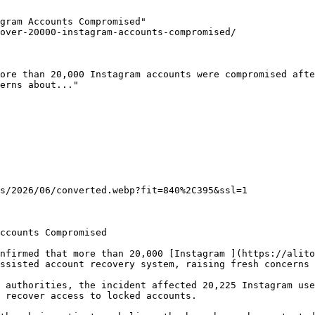
gram Accounts Compromised"

over-20000-instagram-accounts-compromised/

ore than 20,000 Instagram accounts were compromised afte
erns about..."

s/2026/06/converted.webp?fit=840%2C395&ssl=1

ccounts Compromised

nfirmed that more than 20,000 [Instagram ](https://alito
ssisted account recovery system, raising fresh concerns 
 authorities, the incident affected 20,225 Instagram use
 recover access to locked accounts.
