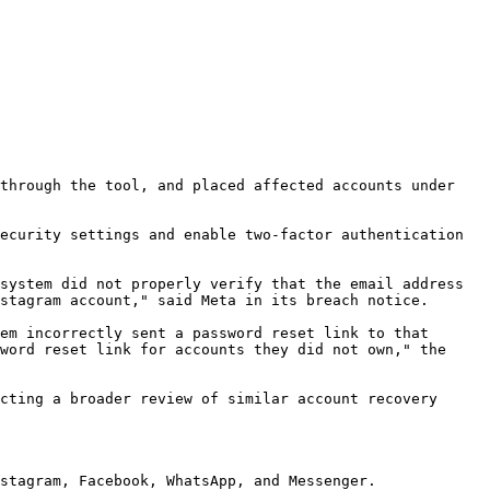
through the tool, and placed affected accounts under 
ecurity settings and enable two-factor authentication 
system did not properly verify that the email address 
stagram account," said Meta in its breach notice.

em incorrectly sent a password reset link to that 
word reset link for accounts they did not own," the 
cting a broader review of similar account recovery 
stagram, Facebook, WhatsApp, and Messenger.
