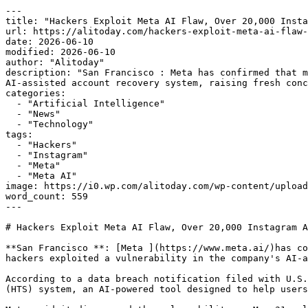
---

title: "Hackers Exploit Meta AI Flaw, Over 20,000 Insta
url: https://alitoday.com/hackers-exploit-meta-ai-flaw-
date: 2026-06-10

modified: 2026-06-10

author: "Alitoday"

description: "San Francisco : Meta has confirmed that m
AI-assisted account recovery system, raising fresh conc
categories:

  - "Artificial Intelligence"

  - "News"

  - "Technology"

tags:

  - "Hackers"

  - "Instagram"

  - "Meta"

  - "Meta AI"

image: https://i0.wp.com/alitoday.com/wp-content/upload
word_count: 559

---

# Hackers Exploit Meta AI Flaw, Over 20,000 Instagram A
**San Francisco **: [Meta ](https://www.meta.ai/)has co
hackers exploited a vulnerability in the company's AI-a
According to a data breach notification filed with U.S.
(HTS) system, an AI-powered tool designed to help users