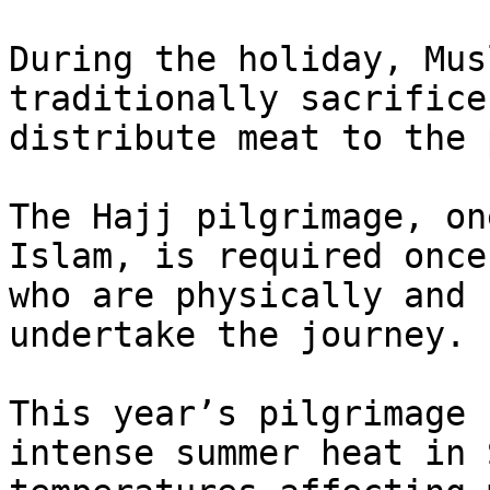
During the holiday, Mus
traditionally sacrifice
distribute meat to the 
The Hajj pilgrimage, on
Islam, is required once
who are physically and 
undertake the journey.

This year’s pilgrimage 
intense summer heat in 