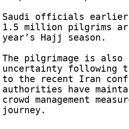
Saudi officials earlier
1.5 million pilgrims ar
year’s Hajj season.

The pilgrimage is also 
uncertainty following t
to the recent Iran conf
authorities have mainta
crowd management measur
journey.