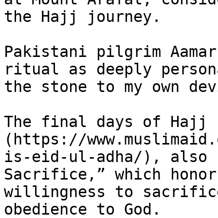
the Hajj journey.

Pakistani pilgrim Aamar
ritual as deeply person
the stone to my own devi
The final days of Hajj 
(https://www.muslimaid.
is-eid-ul-adha/), also 
Sacrifice,” which honor
willingness to sacrific
obedience to God.
