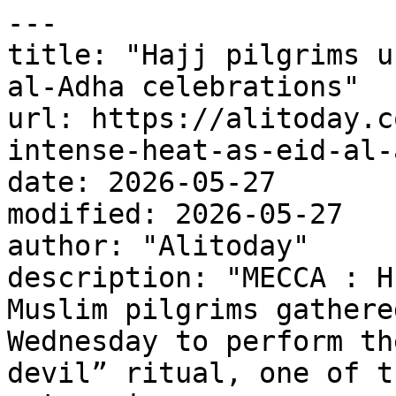
---

title: "Hajj pilgrims u
al-Adha celebrations"

url: https://alitoday.c
intense-heat-as-eid-al-
date: 2026-05-27

modified: 2026-05-27

author: "Alitoday"

description: "MECCA : H
Muslim pilgrims gathere
Wednesday to perform th
devil” ritual, one of t