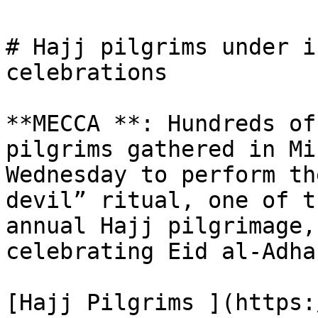
# Hajj pilgrims under i
celebrations

**MECCA **: Hundreds of
pilgrims gathered in Mi
Wednesday to perform th
devil” ritual, one of t
annual Hajj pilgrimage,
celebrating Eid al-Adha.
[Hajj Pilgrims ](https: