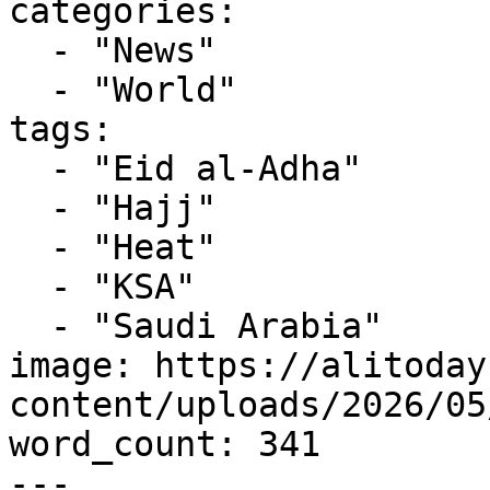
categories:

  - "News"

  - "World"

tags:

  - "Eid al-Adha"

  - "Hajj"

  - "Heat"

  - "KSA"

  - "Saudi Arabia"

image: https://alitoday
content/uploads/2026/05
word_count: 341

---
