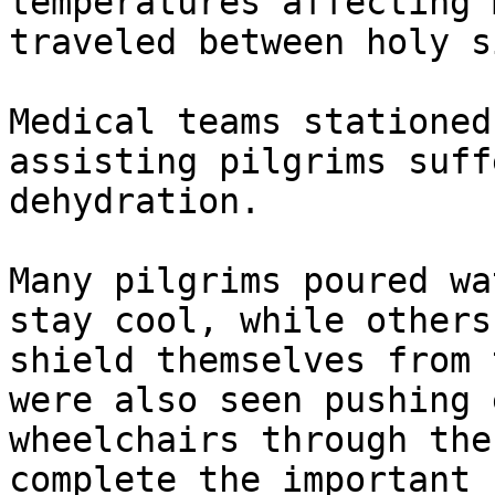
temperatures affecting 
traveled between holy s
Medical teams stationed
assisting pilgrims suff
dehydration.

Many pilgrims poured wa
stay cool, while others
shield themselves from 
were also seen pushing 
wheelchairs through the
complete the important 