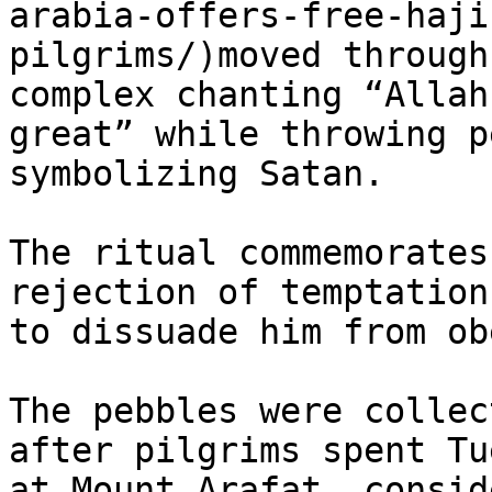
arabia-offers-free-haji
pilgrims/)moved through
complex chanting “Allah
great” while throwing p
symbolizing Satan.

The ritual commemorates
rejection of temptation
to dissuade him from ob
The pebbles were collec
after pilgrims spent Tu
at Mount Arafat, consid