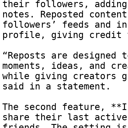
their followers, adding
notes. Reposted content
followers’ feeds and in
profile, giving credit 
“Reposts are designed t
moments, ideas, and cre
while giving creators g
said in a statement.

The second feature, **I
share their last active
friends. The setting is