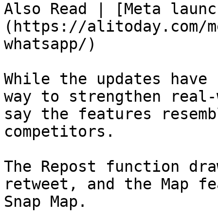
Also Read | [Meta launc
(https://alitoday.com/m
whatsapp/)

While the updates have 
way to strengthen real-
say the features resemb
competitors.

The Repost function dra
retweet, and the Map fe
Snap Map.
