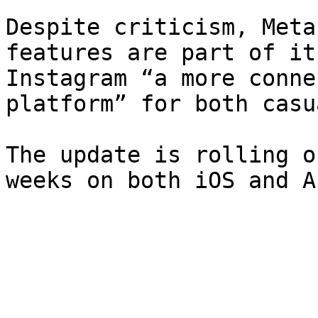
Despite criticism, Meta
features are part of it
Instagram “a more conne
platform” for both casu
The update is rolling o
weeks on both iOS and A