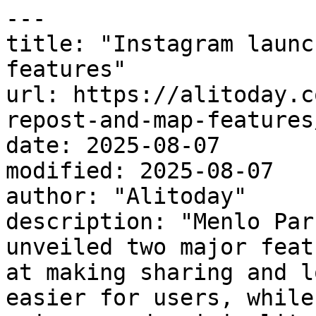
---

title: "Instagram launc
features"

url: https://alitoday.c
repost-and-map-features/
date: 2025-08-07

modified: 2025-08-07

author: "Alitoday"

description: "Menlo Par
unveiled two major feat
at making sharing and l
easier for users, while