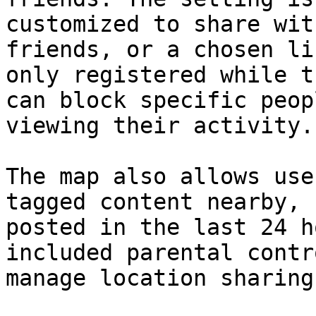
customized to share wit
friends, or a chosen li
only registered while t
can block specific peop
viewing their activity.

The map also allows use
tagged content nearby, 
posted in the last 24 h
included parental contr
manage location sharing.