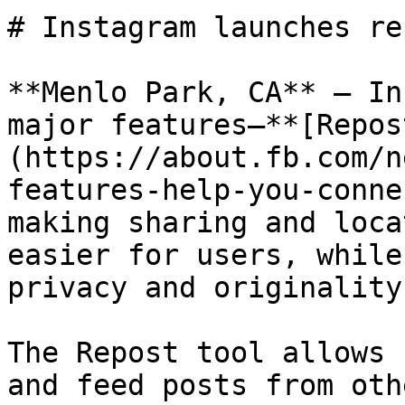
# Instagram launches re
**Menlo Park, CA** — In
major features—**[Repos
(https://about.fb.com/n
features-help-you-conne
making sharing and loca
easier for users, while
privacy and originality.
The Repost tool allows 
and feed posts from oth