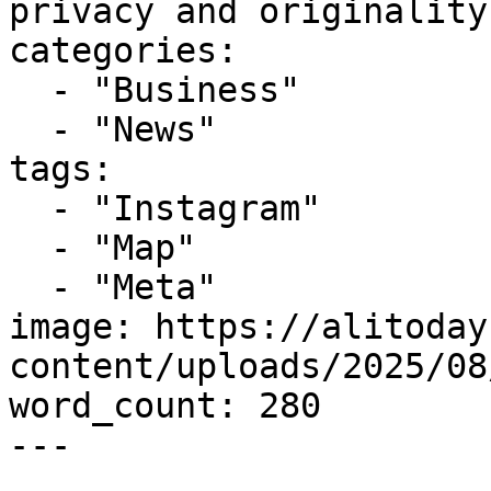
privacy and originality
categories:

  - "Business"

  - "News"

tags:

  - "Instagram"

  - "Map"

  - "Meta"

image: https://alitoday
content/uploads/2025/08
word_count: 280

---
