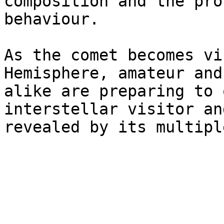
composition and the pro
behaviour.

As the comet becomes vi
Hemisphere, amateur and
alike are preparing to 
interstellar visitor an
revealed by its multipl