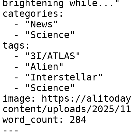
brightening while..."

categories:

  - "News"

  - "Science"

tags:

  - "3I/ATLAS"

  - "Alien"

  - "Interstellar"

  - "Science"

image: https://alitoday
content/uploads/2025/11
word_count: 284

---
