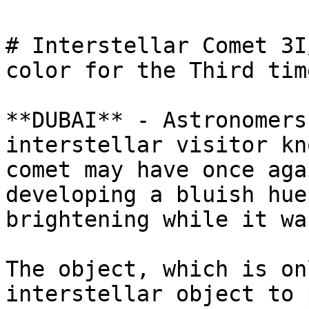
# Interstellar Comet 3I
color for the Third time
**DUBAI** - Astronomers
interstellar visitor kn
comet may have once aga
developing a bluish hue
brightening while it wa
The object, which is on
interstellar object to 