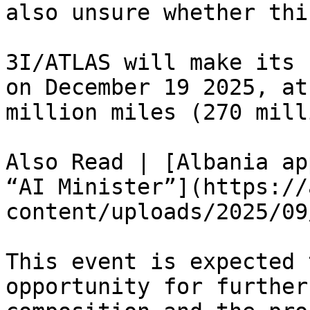
also unsure whether thi
3I/ATLAS will make its 
on December 19 2025, at
million miles (270 mill
Also Read | [Albania ap
“AI Minister”](https://
content/uploads/2025/09
This event is expected 
opportunity for further