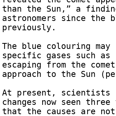
than the Sun,” a findin
astronomers since the b
previously.

The blue colouring may 
specific gases such as 
escaping from the comet
approach to the Sun (pe
At present, scientists 
changes now seen three 
that the causes are not