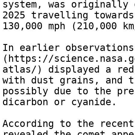
system, was originally 
2025 travelling towards
130,000 mph (210,000 km/
In earlier observations
(https://science.nasa.g
atlas/) displayed a red
with dust grains, and t
possibly due to the pre
dicarbon or cyanide.

According to the recent
revealed the comet appe