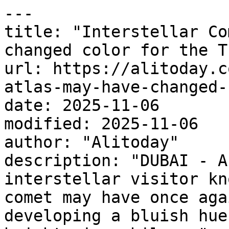
---

title: "Interstellar Co
changed color for the T
url: https://alitoday.c
atlas-may-have-changed-
date: 2025-11-06

modified: 2025-11-06

author: "Alitoday"

description: "DUBAI - A
interstellar visitor kn
comet may have once aga
developing a bluish hue