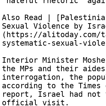
“hateful rhetoric” agai
Also Read | [Palestinia
Sexual Violence by Isra
(https://alitoday.com/t
systematic-sexual-viole
Interior Minister Moshe
the MPs and their aides
interrogation, the popu
according to the Times 
report, Israel had not 
official visit.
