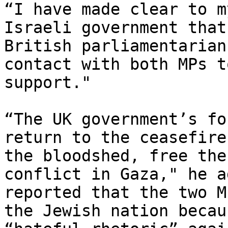
“I have made clear to m
Israeli government that
British parliamentarian
contact with both MPs t
support."

“The UK government’s fo
return to the ceasefire
the bloodshed, free the
conflict in Gaza," he a
reported that the two M
the Jewish nation becau