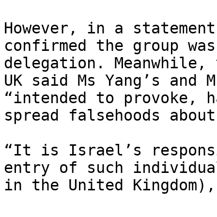
However, in a statement
confirmed the group was
delegation. Meanwhile, 
UK said Ms Yang’s and M
“intended to provoke, h
spread falsehoods about
“It is Israel’s respons
entry of such individua
in the United Kingdom),