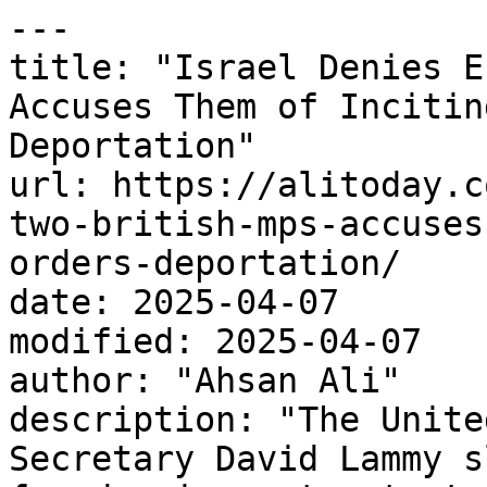
---

title: "Israel Denies E
Accuses Them of Incitin
Deportation"

url: https://alitoday.c
two-british-mps-accuses
orders-deportation/

date: 2025-04-07

modified: 2025-04-07

author: "Ahsan Ali"

description: "The Unite
Secretary David Lammy s