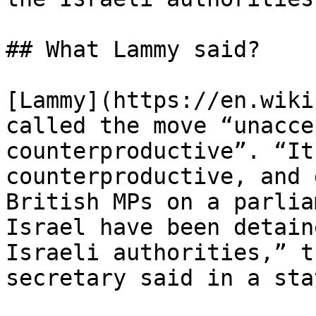
## What Lammy said?

[Lammy](https://en.wiki
called the move “unacce
counterproductive”. “It
counterproductive, and 
British MPs on a parlia
Israel have been detain
Israeli authorities,” t
secretary said in a sta