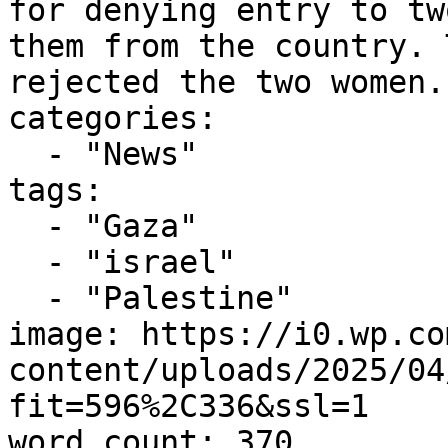
for denying entry to tw
them from the country. 
rejected the two women..
categories:

  - "News"

tags:

  - "Gaza"

  - "israel"

  - "Palestine"

image: https://i0.wp.co
content/uploads/2025/04
fit=596%2C336&ssl=1

word_count: 370
