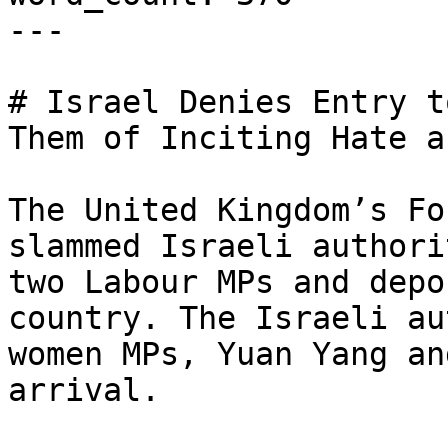
---

# Israel Denies Entry t
Them of Inciting Hate a
The United Kingdom’s Fo
slammed Israeli authori
two Labour MPs and depo
country. The Israeli au
women MPs, Yuan Yang an
arrival.
