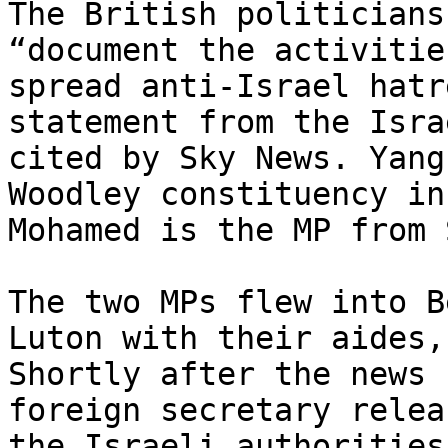
The British politicians
“document the activitie
spread anti-Israel hatr
statement from the Isra
cited by Sky News. Yang
Woodley constituency in
Mohamed is the MP from 
The two MPs flew into B
Luton with their aides,
Shortly after the news 
foreign secretary relea
the Israeli authorities.