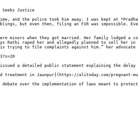
 Seeks Justice

ime, and the police took him away. I was kept at *Pradha
blings, but even then, filing an FIR was impossible. Eve
ere minors when they got married. Her family lodged a co
ys Rathi raped her and allegedly planned to sell her in 
is trying to file complaints against him.” her advocate 
3?s=20

issued a detailed public statement explaining the delay 
d treatment in Jaunpur](https://alitoday.com/pregnant-mu
 debate over the implementation of laws meant to protect