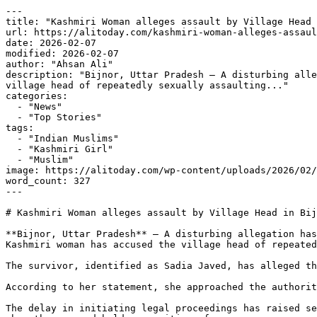
---

title: "Kashmiri Woman alleges assault by Village Head 
url: https://alitoday.com/kashmiri-woman-alleges-assaul
date: 2026-02-07

modified: 2026-02-07

author: "Ahsan Ali"

description: "Bijnor, Uttar Pradesh — A disturbing alle
village head of repeatedly sexually assaulting..."

categories:

  - "News"

  - "Top Stories"

tags:

  - "Indian Muslims"

  - "Kashmiri Girl"

  - "Muslim"

image: https://alitoday.com/wp-content/uploads/2026/02/
word_count: 327

---

# Kashmiri Woman alleges assault by Village Head in Bij
**Bijnor, Uttar Pradesh** — A disturbing allegation has
Kashmiri woman has accused the village head of repeated
The survivor, identified as Sadia Javed, has alleged th
According to her statement, she approached the authorit
The delay in initiating legal proceedings has raised se