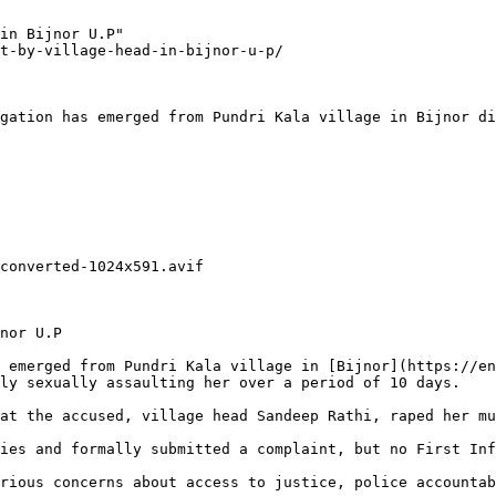
in Bijnor U.P"

t-by-village-head-in-bijnor-u-p/

gation has emerged from Pundri Kala village in Bijnor di
converted-1024x591.avif

nor U.P

 emerged from Pundri Kala village in [Bijnor](https://en
ly sexually assaulting her over a period of 10 days.

at the accused, village head Sandeep Rathi, raped her mu
ies and formally submitted a complaint, but no First Inf
rious concerns about access to justice, police accountab