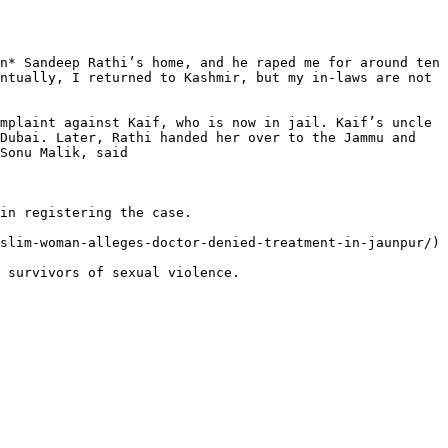
n* Sandeep Rathi’s home, and he raped me for around ten 
ntually, I returned to Kashmir, but my in-laws are not 
mplaint against Kaif, who is now in jail. Kaif’s uncle 
Dubai. Later, Rathi handed her over to the Jammu and 
Sonu Malik, said

in registering the case.

slim-woman-alleges-doctor-denied-treatment-in-jaunpur/)

 survivors of sexual violence.