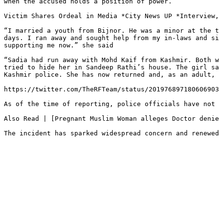
when the accused holds a position of power.

Victim Shares Ordeal in Media *City News UP *Interview,
“I married a youth from Bijnor. He was a minor at the t
days. I ran away and sought help from my in-laws and si
supporting me now.” she said

“Sadia had run away with Mohd Kaif from Kashmir. Both w
tried to hide her in Sandeep Rathi’s house. The girl sa
Kashmir police. She has now returned and, as an adult, 
https://twitter.com/TheRFTeam/status/201976897180606903
As of the time of reporting, police officials have not 
Also Read | [Pregnant Muslim Woman alleges Doctor denie
The incident has sparked widespread concern and renewed