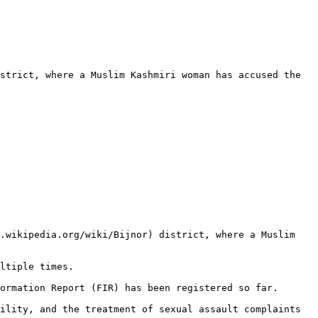
strict, where a Muslim Kashmiri woman has accused the 
.wikipedia.org/wiki/Bijnor) district, where a Muslim 
ltiple times.

ormation Report (FIR) has been registered so far.

ility, and the treatment of sexual assault complaints 