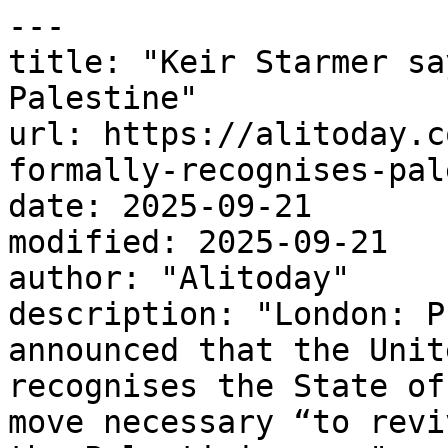
---

title: "Keir Starmer sa
Palestine"

url: https://alitoday.c
formally-recognises-pal
date: 2025-09-21

modified: 2025-09-21

author: "Alitoday"

description: "London: P
announced that the Unit
recognises the State of
move necessary “to revi