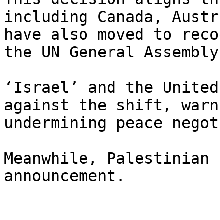
including Canada, Austr
have also moved to reco
the UN General Assembly.
‘Israel’ and the United
against the shift, warn
undermining peace negot
Meanwhile, Palestinian 
announcement.