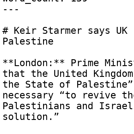
---

# Keir Starmer says UK 
Palestine

**London:** Prime Minis
that the United Kingdom
the State of Palestine”
necessary “to revive th
Palestinians and Israel
solution.”
