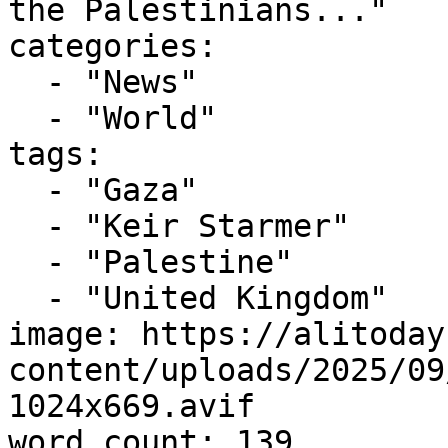
the Palestinians..."

categories:

  - "News"

  - "World"

tags:

  - "Gaza"

  - "Keir Starmer"

  - "Palestine"

  - "United Kingdom"

image: https://alitoday
content/uploads/2025/09
1024x669.avif

word_count: 139
