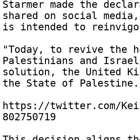
Starmer made the declar
shared on social media,
is intended to reinvigo
"Today, to revive the h
Palestinians and Israel
solution, the United Ki
the State of Palestine.
https://twitter.com/Kei
802750719

This decision aligns th