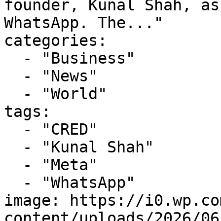
founder, Kunal Shah, as
WhatsApp. The..."

categories:

  - "Business"

  - "News"

  - "World"

tags:

  - "CRED"

  - "Kunal Shah"

  - "Meta"

  - "WhatsApp"

image: https://i0.wp.co
content/uploads/2026/06