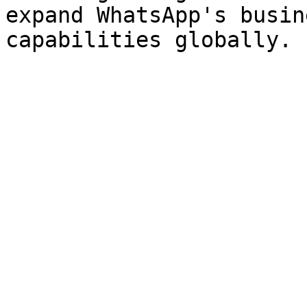
expand WhatsApp's busin
capabilities globally.