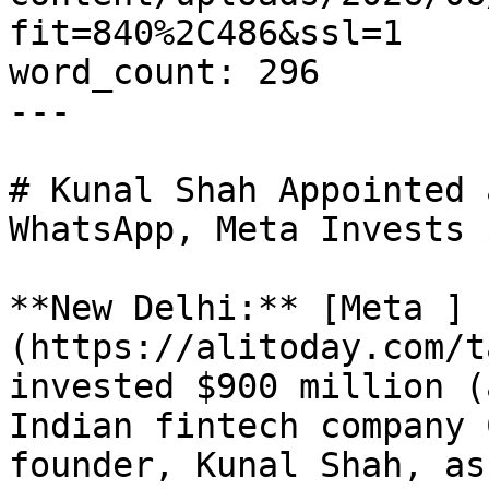
fit=840%2C486&ssl=1

word_count: 296

---

# Kunal Shah Appointed 
WhatsApp, Meta Invests 
**New Delhi:** [Meta ]
(https://alitoday.com/t
invested $900 million (
Indian fintech company 
founder, Kunal Shah, as