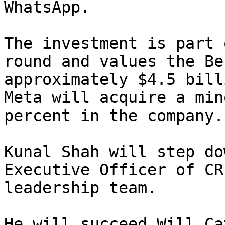
WhatsApp.

The investment is part 
round and values the Be
approximately $4.5 bill
Meta will acquire a min
percent in the company.

Kunal Shah will step do
Executive Officer of CR
leadership team.

He will succeed Will Ca