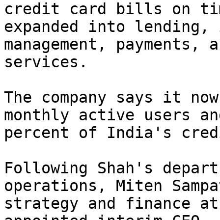
credit card bills on ti
expanded into lending, 
management, payments, a
services.

The company says it now
monthly active users an
percent of India's cred
Following Shah's depart
operations, Miten Sampa
strategy and finance at