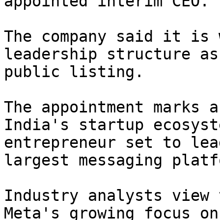
appointed interim CEO.

The company said it is 
leadership structure as
public listing.

The appointment marks a
India's startup ecosyst
entrepreneur set to lea
largest messaging platf
Industry analysts view 
Meta's growing focus on