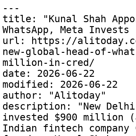
---

title: "Kunal Shah Appo
WhatsApp, Meta Invests 
url: https://alitoday.c
new-global-head-of-what
million-in-cred/

date: 2026-06-22

modified: 2026-06-22

author: "Alitoday"

description: "New Delhi
invested $900 million (
Indian fintech company 