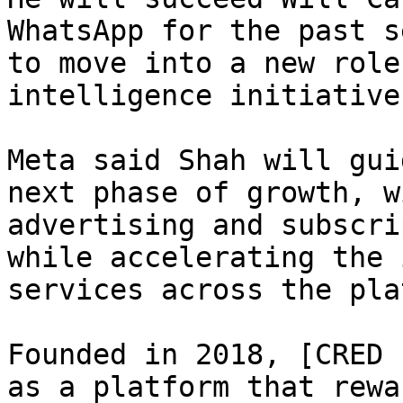
WhatsApp for the past s
to move into a new role
intelligence initiative
Meta said Shah will gui
next phase of growth, w
advertising and subscri
while accelerating the 
services across the pla
Founded in 2018, [CRED 
as a platform that rewa