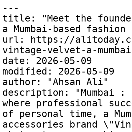
---

title: "Meet the founde
a Mumbai-based fashion 
url: https://alitoday.c
vintage-velvet-a-mumbai
date: 2026-05-09

modified: 2026-05-09

author: "Ahsan Ali"

description: "Mumbai : 
where professional succ
of personal time, a Mum
accessories brand \"Vin