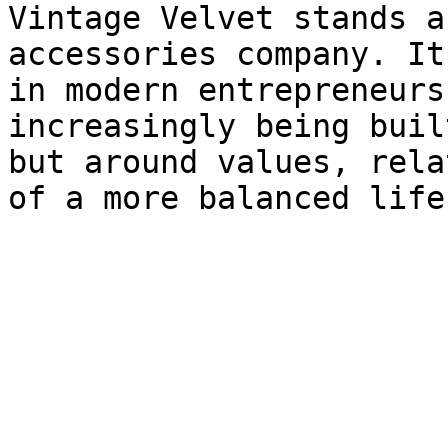
Vintage Velvet stands a
accessories company. It
in modern entrepreneurs
increasingly being buil
but around values, rela
of a more balanced life