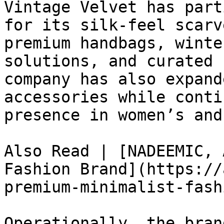
Vintage Velvet has part
for its silk-feel scarv
premium handbags, winte
solutions, and curated 
company has also expand
accessories while conti
presence in women’s and
Also Read | [NADEEMIC, 
Fashion Brand](https://
premium-minimalist-fash
Operationally, the bran