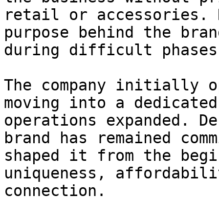
retail or accessories. 
purpose behind the bran
during difficult phases.
The company initially o
moving into a dedicated
operations expanded. De
brand has remained comm
shaped it from the begi
uniqueness, affordabili
connection.
