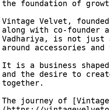
the foundation of growth
Vintage Velvet, founded
along with co-founder a
Vadhariya, is not just 
around accessories and 
It is a business shaped
and the desire to creat
together.

The journey of [Vintage
(https://vintagevelveto