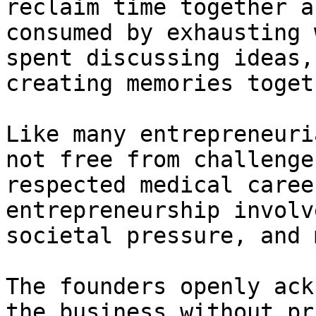
reclaim time together a
consumed by exhausting 
spent discussing ideas,
creating memories togeth
Like many entrepreneuri
not free from challenge
respected medical caree
entrepreneurship involv
societal pressure, and 
The founders openly ack
the business without pr