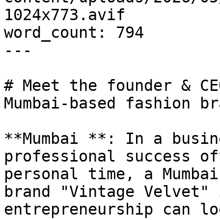
1024x773.avif

word_count: 794

---

# Meet the founder & CE
Mumbai-based fashion bra
**Mumbai **: In a busin
professional success of
personal time, a Mumbai
brand "Vintage Velvet" 
entrepreneurship can lo