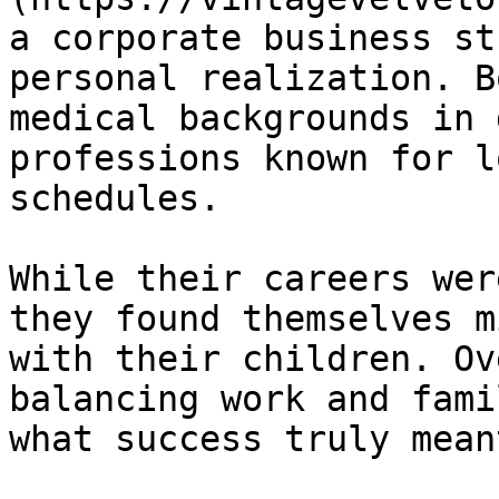
a corporate business st
personal realization. B
medical backgrounds in 
professions known for l
schedules.

While their careers wer
they found themselves m
with their children. Ov
balancing work and fami
what success truly meant