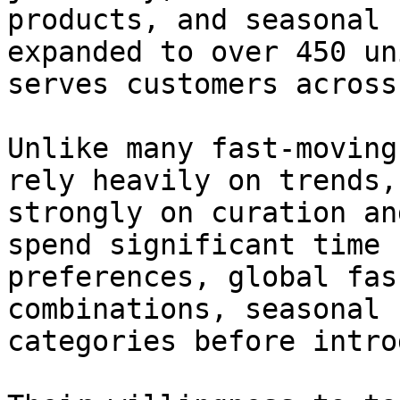
products, and seasonal 
expanded to over 450 un
serves customers across
Unlike many fast-moving
rely heavily on trends,
strongly on curation an
spend significant time 
preferences, global fas
combinations, seasonal 
categories before intro