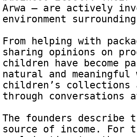
Arwa — are actively inv
environment surrounding
From helping with packa
sharing opinions on pro
children have become pa
natural and meaningful 
children’s collections 
through conversations a
The founders describe t
source of income. For t