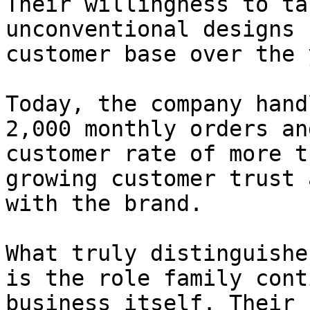
Their willingness to ta
unconventional designs 
customer base over the 
Today, the company hand
2,000 monthly orders an
customer rate of more t
growing customer trust 
with the brand.

What truly distinguishe
is the role family cont
business itself. Their 