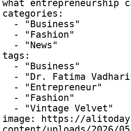
what entrepreneurship c
categories:

  - "Business"

  - "Fashion"

  - "News"

tags:

  - "Business"

  - "Dr. Fatima Vadhariya"

  - "Entrepreneur"

  - "Fashion"

  - "Vintage Velvet"

image: https://alitoday
content/uploads/2026/05