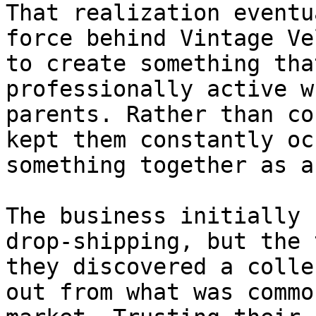
That realization eventu
force behind Vintage Ve
to create something tha
professionally active w
parents. Rather than co
kept them constantly oc
something together as a
The business initially 
drop-shipping, but the 
they discovered a colle
out from what was commo