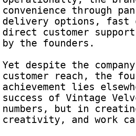
convenience through pan
delivery options, fast 
direct customer support
by the founders.

Yet despite the company
customer reach, the fou
achievement lies elsewh
success of Vintage Velv
numbers, but in creatin
creativity, and work ca