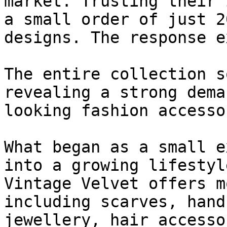
market. Trusting their 
a small order of just 2
designs. The response e
The entire collection s
revealing a strong dema
looking fashion accesso
What began as a small e
into a growing lifestyl
Vintage Velvet offers m
including scarves, hand
jewellery, hair accesso