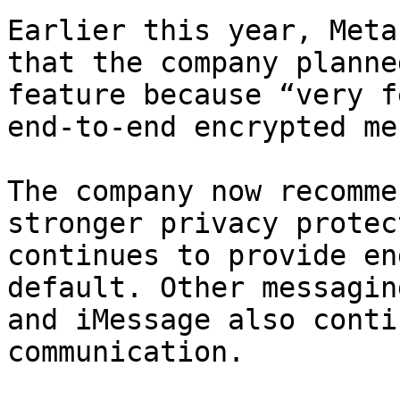
Earlier this year, Meta
that the company planne
feature because “very f
end-to-end encrypted me
The company now recomme
stronger privacy protec
continues to provide en
default. Other messagin
and iMessage also conti
communication.
