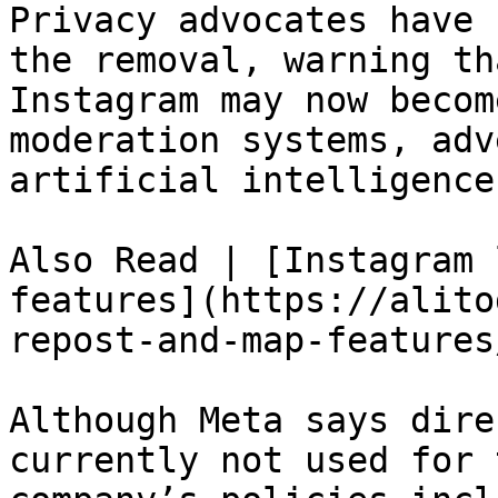
Privacy advocates have 
the removal, warning th
Instagram may now becom
moderation systems, adv
artificial intelligence
Also Read | [Instagram 
features](https://alito
repost-and-map-features/
Although Meta says dire
currently not used for 