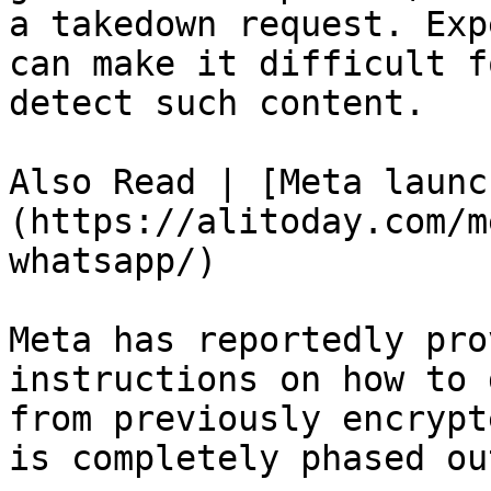
a takedown request. Exp
can make it difficult f
detect such content.

Also Read | [Meta launc
(https://alitoday.com/m
whatsapp/)

Meta has reportedly pro
instructions on how to 
from previously encrypt
is completely phased out