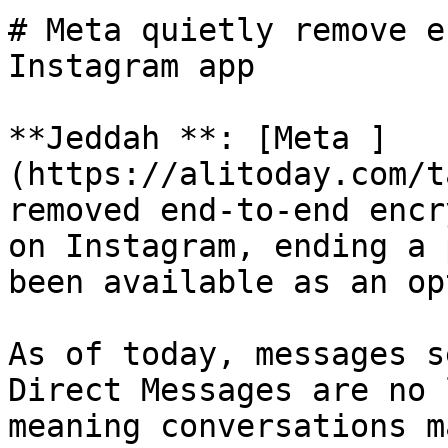
# Meta quietly remove e
Instagram app

**Jeddah **: [Meta ]
(https://alitoday.com/t
removed end-to-end encr
on Instagram, ending a 
been available as an op
As of today, messages s
Direct Messages are no 
meaning conversations m