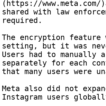
(https://www.meta.com/)
shared with law enforce
required.

The encryption feature 
setting, but it was nev
Users had to manually a
separately for each con
that many users were un
Meta also did not expan
Instagram users globally