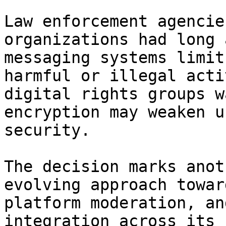
Law enforcement agencie
organizations had long 
messaging systems limit
harmful or illegal acti
digital rights groups w
encryption may weaken u
security.

The decision marks anot
evolving approach towar
platform moderation, an
integration across its 