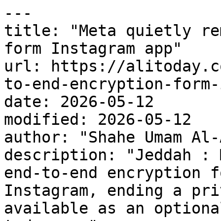
---

title: "Meta quietly re
form Instagram app"

url: https://alitoday.c
to-end-encryption-form-
date: 2026-05-12

modified: 2026-05-12

author: "Shahe Umam Al-
description: "Jeddah : 
end-to-end encryption f
Instagram, ending a pri
available as an optiona