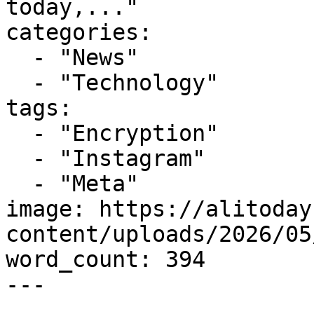
today,..."

categories:

  - "News"

  - "Technology"

tags:

  - "Encryption"

  - "Instagram"

  - "Meta"

image: https://alitoday
content/uploads/2026/05
word_count: 394

---
