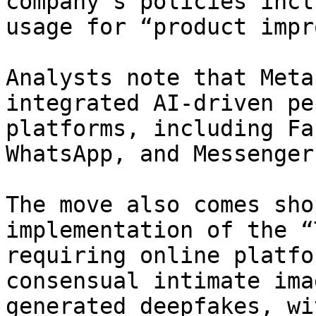
company’s policies incl
usage for “product impr
Analysts note that Meta
integrated AI-driven pe
platforms, including Fa
WhatsApp, and Messenger.
The move also comes sho
implementation of the “
requiring online platfo
consensual intimate ima
generated deepfakes, wi