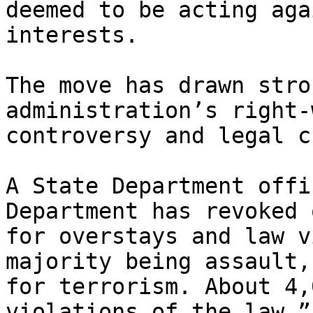
deemed to be acting aga
interests.

The move has drawn stro
administration’s right-
controversy and legal c
A State Department offi
Department has revoked 
for overstays and law v
majority being assault,
for terrorism. About 4,
violations of the law.”
