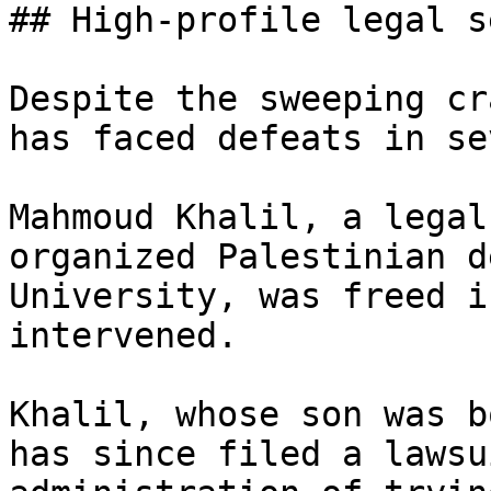
## High-profile legal s
Despite the sweeping cr
has faced defeats in se
Mahmoud Khalil, a legal
organized Palestinian d
University, was freed i
intervened.

Khalil, whose son was b
has since filed a lawsu