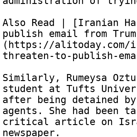
administration of tryin
Also Read | [Iranian Ha
publish email from Trum
(https://alitoday.com/i
threaten-to-publish-ema
Similarly, Rumeysa Oztu
student at Tufts Univer
after being detained by
agents. She had been ta
critical article on Isr
newspaper.
