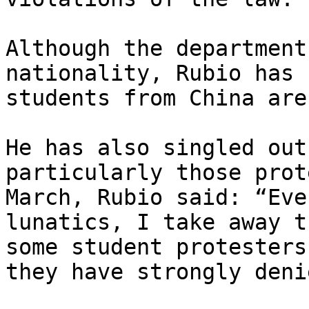
Although the department
nationality, Rubio has 
students from China are
He has also singled out
particularly those prot
March, Rubio said: “Eve
lunatics, I take away t
some student protesters
they have strongly denie