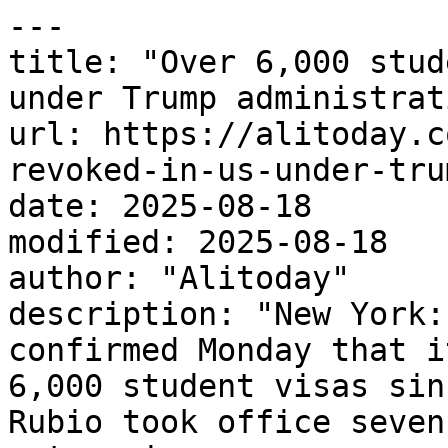
---

title: "Over 6,000 stud
under Trump administrati
url: https://alitoday.c
revoked-in-us-under-tru
date: 2025-08-18

modified: 2025-08-18

author: "Alitoday"

description: "New York:
confirmed Monday that i
6,000 student visas sin
Rubio took office seven