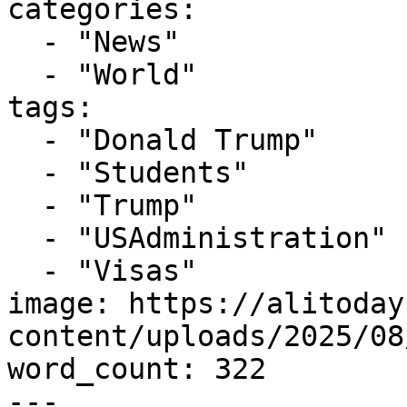
categories:

  - "News"

  - "World"

tags:

  - "Donald Trump"

  - "Students"

  - "Trump"

  - "USAdministration"

  - "Visas"

image: https://alitoday
content/uploads/2025/08
word_count: 322

---
