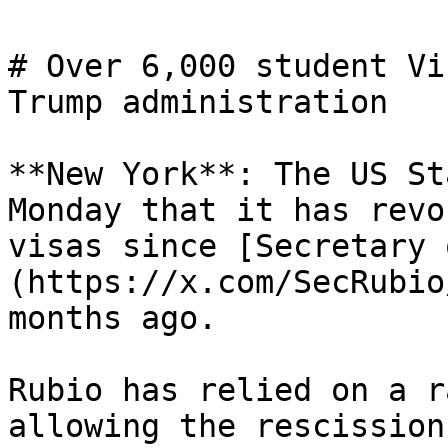
# Over 6,000 student Vi
Trump administration

**New York**: The US St
Monday that it has revo
visas since [Secretary 
(https://x.com/SecRubio
months ago.

Rubio has relied on a r
allowing the rescission