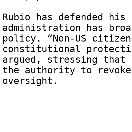
Rubio has defended his 
administration has broa
policy. “Non-US citizen
constitutional protecti
argued, stressing that 
the authority to revoke
oversight.