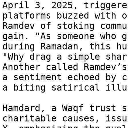
April 3, 2025, triggere
platforms buzzed with o
Ramdev of stoking commu
gain. "As someone who g
during Ramadan, this hu
"Why drag a simple shar
Another called Ramdev’s
a sentiment echoed by c
a biting satirical illu
Hamdard, a Waqf trust s
charitable causes, issu