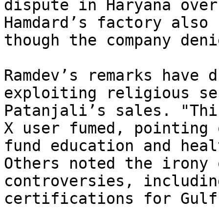
dispute in Haryana over
Hamdard’s factory also 
though the company deni
Ramdev’s remarks have d
exploiting religious se
Patanjali’s sales. "Thi
X user fumed, pointing 
fund education and heal
Others noted the irony 
controversies, includin
certifications for Gulf