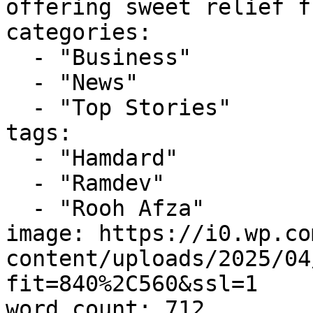
offering sweet relief f
categories:

  - "Business"

  - "News"

  - "Top Stories"

tags:

  - "Hamdard"

  - "Ramdev"

  - "Rooh Afza"

image: https://i0.wp.co
content/uploads/2025/04
fit=840%2C560&ssl=1

word_count: 712
