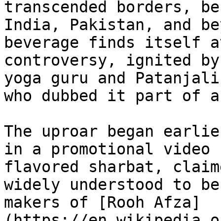
transcended borders, be
India, Pakistan, and be
beverage finds itself a
controversy, ignited by
yoga guru and Patanjali
who dubbed it part of a
The uproar began earlie
in a promotional video 
flavored sharbat, claim
widely understood to be
makers of [Rooh Afza]
(https://en.wikipedia.o