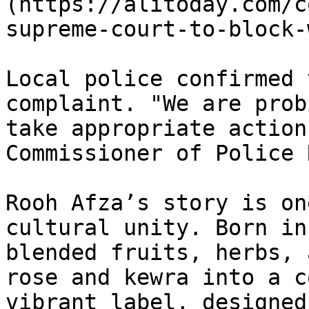
(https://alitoday.com/c
supreme-court-to-block-
Local police confirmed 
complaint. "We are prob
take appropriate action
Commissioner of Police 
Rooh Afza’s story is on
cultural unity. Born in
blended fruits, herbs, 
rose and kewra into a c
vibrant label, designed