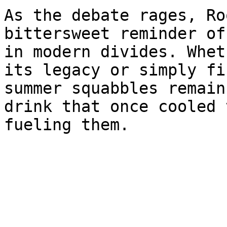
As the debate rages, Ro
bittersweet reminder of
in modern divides. Whet
its legacy or simply fi
summer squabbles remain
drink that once cooled 
fueling them.