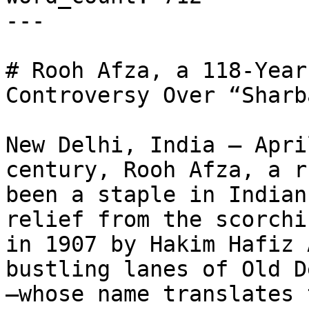
---

# Rooh Afza, a 118-Year
Controversy Over “Sharb
New Delhi, India – Apri
century, Rooh Afza, a r
been a staple in Indian
relief from the scorchi
in 1907 by Hakim Hafiz 
bustling lanes of Old D
—whose name translates 