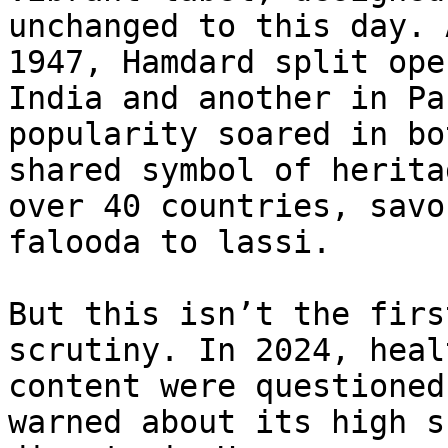
unchanged to this day. 
1947, Hamdard split ope
India and another in Pa
popularity soared in bo
shared symbol of herita
over 40 countries, savo
falooda to lassi.

But this isn’t the firs
scrutiny. In 2024, heal
content were questioned
warned about its high s