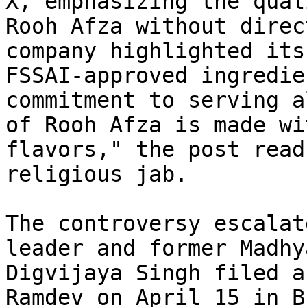
X, emphasizing the qual
Rooh Afza without direc
company highlighted its
FSSAI-approved ingredie
commitment to serving a
of Rooh Afza is made wi
flavors," the post read
religious jab.

The controversy escalat
leader and former Madhy
Digvijaya Singh filed a
Ramdev on April 15 in B