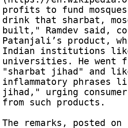
profits to fund mosques
drink that sharbat, mos
built," Ramdev said, co
Patanjali’s product, wh
Indian institutions lik
universities. He went f
"sharbat jihad" and lik
inflammatory phrases li
jihad," urging consumer
from such products.

The remarks, posted on 