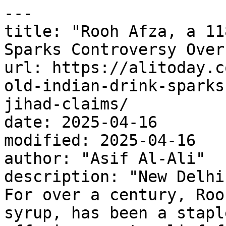
---

title: "Rooh Afza, a 11
Sparks Controversy Over
url: https://alitoday.c
old-indian-drink-sparks
jihad-claims/

date: 2025-04-16

modified: 2025-04-16

author: "Asif Al-Ali"

description: "New Delhi
For over a century, Roo
syrup, has been a stapl