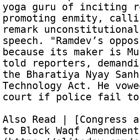
yoga guru of inciting r
promoting enmity, calli
remark unconstitutional
speech. "Ramdev’s oppos
because its maker is Mu
told reporters, demandi
the Bharatiya Nyay Sanh
Technology Act. He vowe
court if police fail to
Also Read | [Congress a
to Block Waqf Amendment