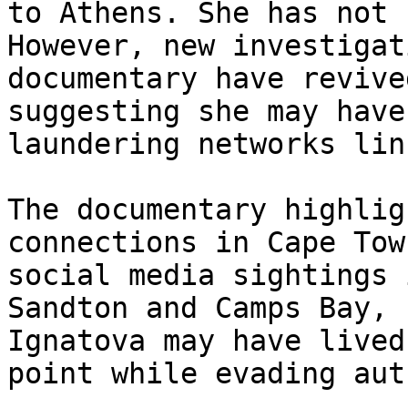
to Athens. She has not 
However, new investigat
documentary have revive
suggesting she may have
laundering networks lin
The documentary highlig
connections in Cape Tow
social media sightings 
Sandton and Camps Bay, 
Ignatova may have lived
point while evading aut