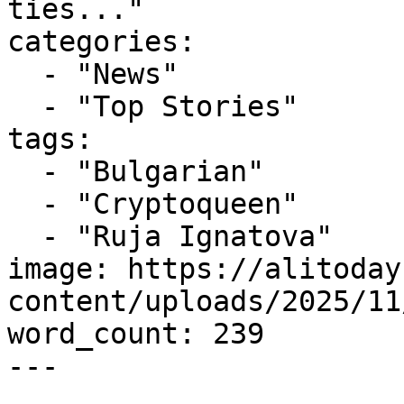
ties..."

categories:

  - "News"

  - "Top Stories"

tags:

  - "Bulgarian"

  - "Cryptoqueen"

  - "Ruja Ignatova"

image: https://alitoday
content/uploads/2025/11
word_count: 239

---
