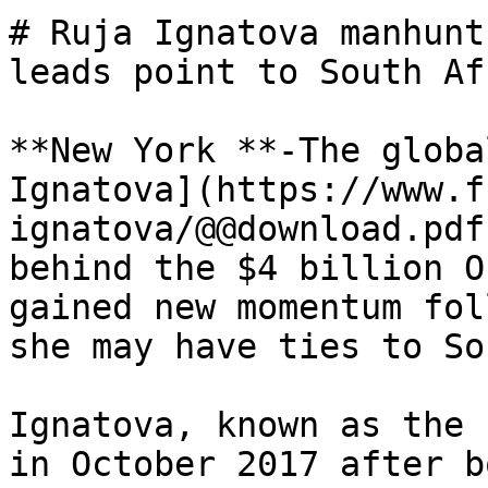
# Ruja Ignatova manhunt
leads point to South Afr
**New York **-The globa
Ignatova](https://www.f
ignatova/@@download.pdf
behind the $4 billion O
gained new momentum fol
she may have ties to So
Ignatova, known as the 
in October 2017 after b