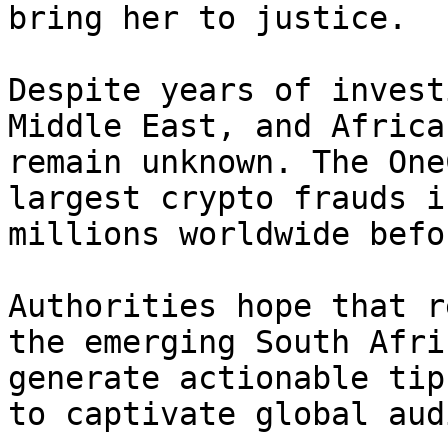
bring her to justice.

Despite years of invest
Middle East, and Africa
remain unknown. The One
largest crypto frauds i
millions worldwide befo
Authorities hope that r
the emerging South Afri
generate actionable tip
to captivate global aud