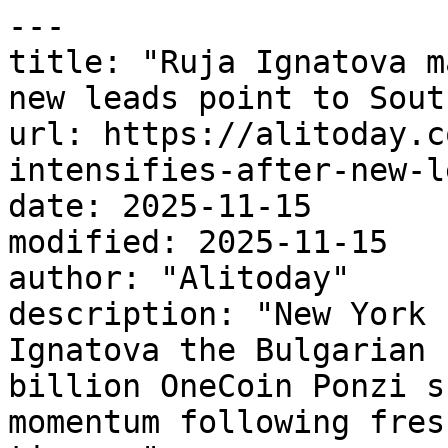
---

title: "Ruja Ignatova m
new leads point to Sout
url: https://alitoday.c
intensifies-after-new-l
date: 2025-11-15

modified: 2025-11-15

author: "Alitoday"

description: "New York 
Ignatova the Bulgarian 
billion OneCoin Ponzi s
momentum following fres