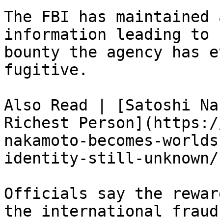
The FBI has maintained 
information leading to 
bounty the agency has e
fugitive.

Also Read | [Satoshi Na
Richest Person](https:/
nakamoto-becomes-worlds
identity-still-unknown/)
Officials say the rewar
the international fraud