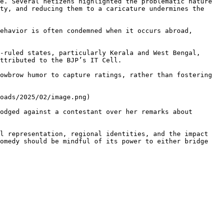
e. Several netizens highlighted the problematic nature 
ty, and reducing them to a caricature undermines the 
ehavior is often condemned when it occurs abroad, 
-ruled states, particularly Kerala and West Bengal, 
ttributed to the BJP’s IT Cell.

owbrow humor to capture ratings, rather than fostering 
oads/2025/02/image.png)

odged against a contestant over her remarks about 
l representation, regional identities, and the impact 
omedy should be mindful of its power to either bridge 