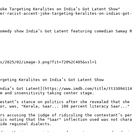
oke Targeting Keralites on India’s Got Latent Show"

er-racist-accent-joke-targeting-keralites-on-indias-got-
omedy show India’s Got Latent featuring comedian Samay R
s/2025/02/image-3.png?fit=720%2C405&ssl=1

rgeting Keralites on India’s Got Latent Show

ndia’s Got Latent](https://www.imdb.com/title/tt33094114
m and insensitivity taking center stage.

estant’s stance on politics after she revealed that she 
or, was, "Kerala, Saar... 100 percent literacy Saar..."

rs accusing the judge of ridiculing the contestant’s per
ics noting that the "Saar" inflection used was not chara
ide regional dialects.
