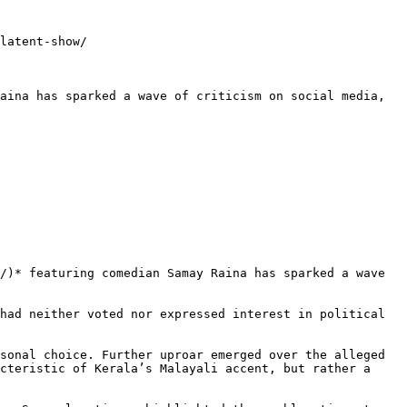
latent-show/

aina has sparked a wave of criticism on social media, 
/)* featuring comedian Samay Raina has sparked a wave 
had neither voted nor expressed interest in political 
sonal choice. Further uproar emerged over the alleged 
cteristic of Kerala’s Malayali accent, but rather a 