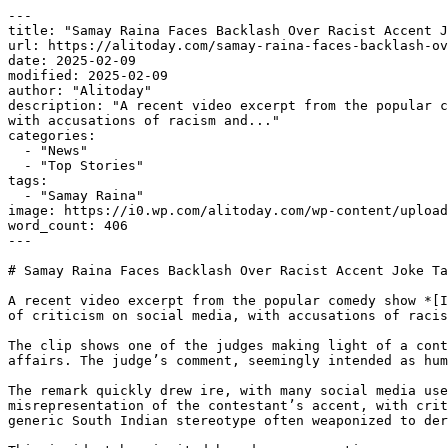
---

title: "Samay Raina Faces Backlash Over Racist Accent J
url: https://alitoday.com/samay-raina-faces-backlash-ov
date: 2025-02-09

modified: 2025-02-09

author: "Alitoday"

description: "A recent video excerpt from the popular c
with accusations of racism and..."

categories:

  - "News"

  - "Top Stories"

tags:

  - "Samay Raina"

image: https://i0.wp.com/alitoday.com/wp-content/upload
word_count: 406

---

# Samay Raina Faces Backlash Over Racist Accent Joke Ta
A recent video excerpt from the popular comedy show *[I
of criticism on social media, with accusations of racis
The clip shows one of the judges making light of a cont
affairs. The judge’s comment, seemingly intended as hum
The remark quickly drew ire, with many social media use
misrepresentation of the contestant’s accent, with crit
generic South Indian stereotype often weaponized to der