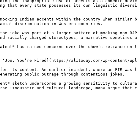
ding the inappropriate use of accents as a comedic devic
ng that every state possesses its own linguistic diversi
mocking Indian accents within the country when similar b
acial discrimination in Western countries.

the joke was part of a larger pattern of mocking non-BJP
nd racially charged stereotypes, a narrative sometimes a
atent* has raised concerns over the show’s reliance on l
 ‘Joe, You’re Fired](https://alitoday.com/wp-content/upl
for its content. An earlier incident, where an FIR was l
enerating public outrage through contentious jokes.

ent* sketch underscores a growing sensitivity to cultura
rse linguistic and cultural landscape, many argue that c