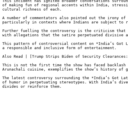
This incident has ignited broader conversations surroun
of making fun of regional accents within India, stressi
cultural richness of each.

A number of commentators also pointed out the irony of 
particularly in contexts where Indians are subject to r
Further fuelling the controversy is the criticism that 
with allegations that the satire perpetuated divisive a
This pattern of controversial content on *India’s Got L
a responsible and inclusive form of entertainment.

Also Read | [Trump Strips Biden of Security Clearances:
This is not the first time the show has faced backlash 
Arunachali cuisine, exemplifies the show’s history of g
The latest controversy surrounding the *India’s Got Lat
of humor in perpetuating stereotypes. With India’s dive
divides or reinforce them.