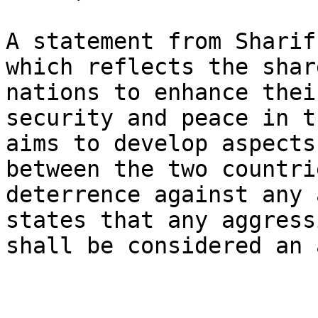
A statement from Sharif
which reflects the shar
nations to enhance thei
security and peace in t
aims to develop aspects
between the two countri
deterrence against any 
states that any aggress
shall be considered an 