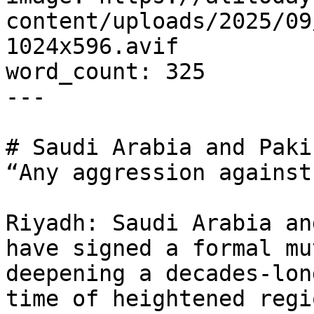
content/uploads/2025/09
1024x596.avif

word_count: 325

---

# Saudi Arabia and Paki
“Any aggression against
Riyadh: Saudi Arabia an
have signed a formal mu
deepening a decades-lon
time of heightened regi