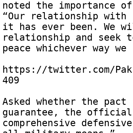
noted the importance of
“Our relationship with 
it has ever been. We wi
relationship and seek t
peace whichever way we 
https://twitter.com/Pak
409

Asked whether the pact 
guarantee, the official
comprehensive defensive