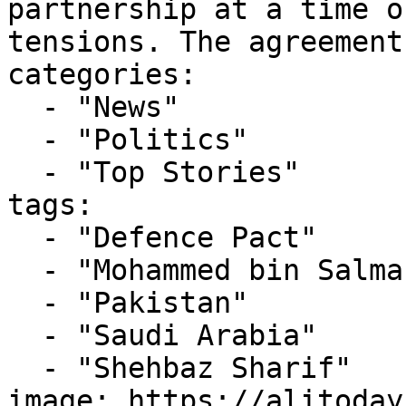
partnership at a time o
tensions. The agreement
categories:

  - "News"

  - "Politics"

  - "Top Stories"

tags:

  - "Defence Pact"

  - "Mohammed bin Salman"

  - "Pakistan"

  - "Saudi Arabia"

  - "Shehbaz Sharif"

image: https://alitoday