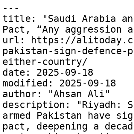
---

title: "Saudi Arabia an
Pact, “Any aggression a
url: https://alitoday.c
pakistan-sign-defence-p
either-country/

date: 2025-09-18

modified: 2025-09-18

author: "Ahsan Ali"

description: "Riyadh: S
armed Pakistan have sig
pact, deepening a decad