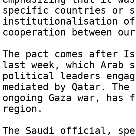
specific countries or s
institutionalisation of
cooperation between our
The pact comes after Is
last week, which Arab s
political leaders engag
mediated by Qatar. The 
ongoing Gaza war, has f
region.

The Saudi official, spe