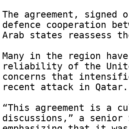
The agreement, signed o
defence cooperation bet
Arab states reassess th
Many in the region have
reliability of the Unit
concerns that intensifi
recent attack in Qatar.

“This agreement is a cu
discussions,” a senior 
emphasizing that it was