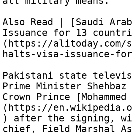
all military means.”

Also Read | [Saudi Arab
Issuance for 13 countri
(https://alitoday.com/s
halts-visa-issuance-for
Pakistani state televis
Prime Minister Shehbaz 
Crown Prince [Mohammed 
(https://en.wikipedia.o
) after the signing, wi
chief, Field Marshal As