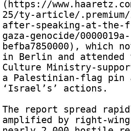
(https://www.haaretz.co
25/ty-article/.premium/
after-speaking-at-the-f
gaza-genocide/0000019a-
befba7850000), which no
in Berlin and attended 
Culture Ministry-suppor
a Palestinian-flag pin 
‘Israel’s’ actions.

The report spread rapid
amplified by right-wing
nearly 2,000 hostile re