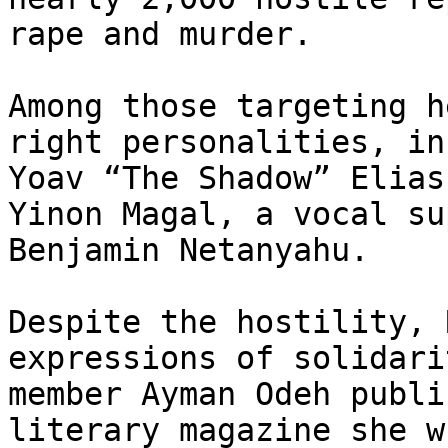
rape and murder.

Among those targeting h
right personalities, in
Yoav “The Shadow” Elias
Yinon Magal, a vocal su
Benjamin Netanyahu.

Despite the hostility, 
expressions of solidari
member Ayman Odeh publi
literary magazine she w