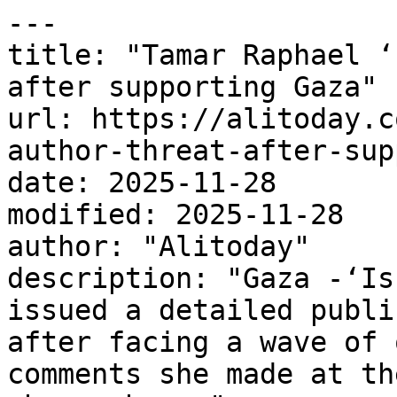
---

title: "Tamar Raphael ‘
after supporting Gaza"

url: https://alitoday.c
author-threat-after-sup
date: 2025-11-28

modified: 2025-11-28

author: "Alitoday"

description: "Gaza -‘Is
issued a detailed publi
after facing a wave of 
comments she made at th