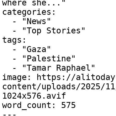
where she..."

categories:

  - "News"

  - "Top Stories"

tags:

  - "Gaza"

  - "Palestine"

  - "Tamar Raphael"

image: https://alitoday
content/uploads/2025/11
1024x576.avif

word_count: 575

---
