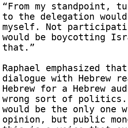
“From my standpoint, tu
to the delegation would
myself. Not participati
would be boycotting Isr
that.”

Raphael emphasized that
dialogue with Hebrew re
Hebrew for a Hebrew aud
wrong sort of politics.
would be the only one w
opinion, but public mon