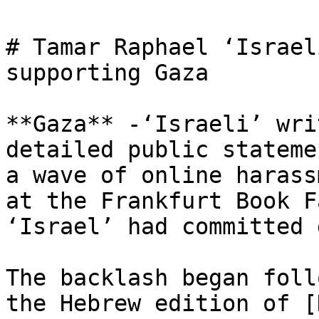
# Tamar Raphael ‘Israel
supporting Gaza

**Gaza** -‘Israeli’ wri
detailed public stateme
a wave of online harass
at the Frankfurt Book F
‘Israel’ had committed 
The backlash began foll
the Hebrew edition of [