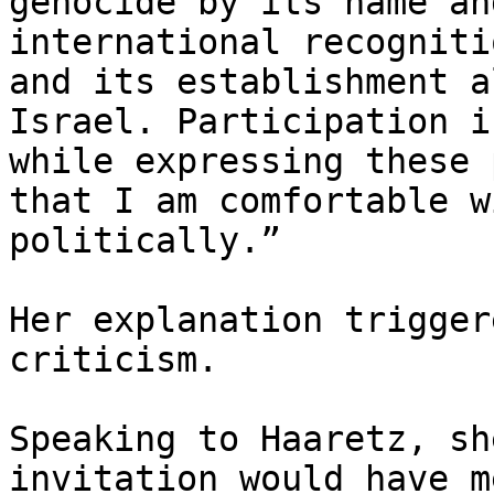
genocide by its name an
international recogniti
and its establishment a
Israel. Participation i
while expressing these 
that I am comfortable w
politically.”

Her explanation trigger
criticism.

Speaking to Haaretz, sh
invitation would have m