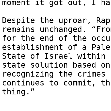
moment it got out, I ha
Despite the uproar, Rap
remains unchanged. “Fro
for the end of the occu
establishment of a Pale
State of Israel within 
state solution based on
recognizing the crimes 
continues to commit, th
thing.”