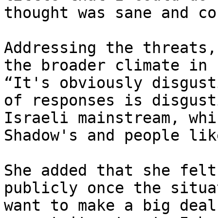
thought was sane and co
Addressing the threats,
the broader climate in 
“It's obviously disgust
of responses is disgust
Israeli mainstream, whi
Shadow's and people lik
She added that she felt
publicly once the situa
want to make a big deal