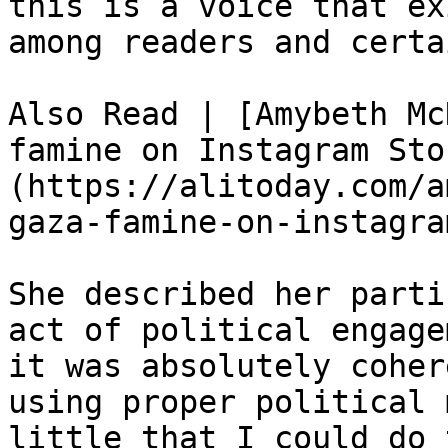
this is a voice that ex
among readers and certa
Also Read | [Amybeth Mc
famine on Instagram Sto
(https://alitoday.com/a
gaza-famine-on-instagra
She described her parti
act of political engage
it was absolutely coher
using proper political 
little that I could do 