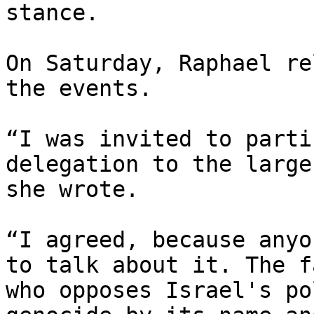
stance.

On Saturday, Raphael re
the events.

“I was invited to parti
delegation to the large
she wrote.

“I agreed, because anyo
to talk about it. The f
who opposes Israel's po