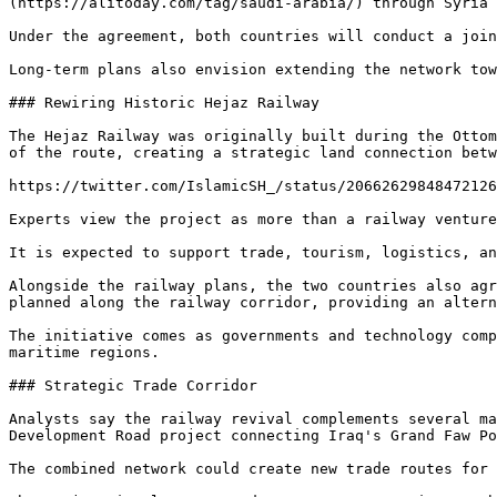
(https://alitoday.com/tag/saudi-arabia/) through Syria 
Under the agreement, both countries will conduct a join
Long-term plans also envision extending the network tow
### Rewiring Historic Hejaz Railway

The Hejaz Railway was originally built during the Ottom
of the route, creating a strategic land connection betw
https://twitter.com/IslamicSH_/status/20662629848472126
Experts view the project as more than a railway venture
It is expected to support trade, tourism, logistics, an
Alongside the railway plans, the two countries also agr
planned along the railway corridor, providing an altern
The initiative comes as governments and technology comp
maritime regions.

### Strategic Trade Corridor

Analysts say the railway revival complements several ma
Development Road project connecting Iraq's Grand Faw Po
The combined network could create new trade routes for 