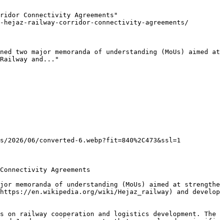
ridor Connectivity Agreements"

-hejaz-railway-corridor-connectivity-agreements/

ned two major memoranda of understanding (MoUs) aimed at
Railway and..."

s/2026/06/converted-6.webp?fit=840%2C473&ssl=1

Connectivity Agreements

jor memoranda of understanding (MoUs) aimed at strengthe
https://en.wikipedia.org/wiki/Hejaz_railway) and develop
s on railway cooperation and logistics development. The 