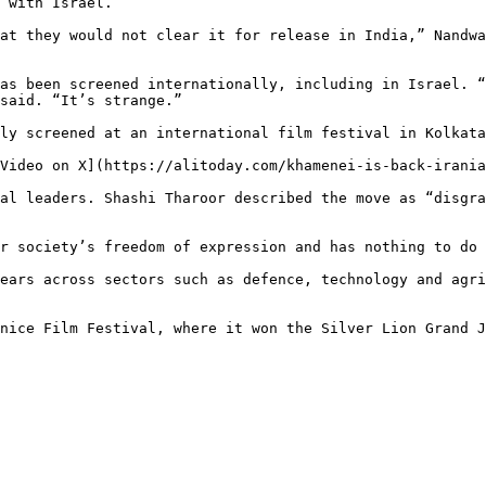
 with Israel.

at they would not clear it for release in India,” Nandwa
as been screened internationally, including in Israel. “
said. “It’s strange.”

ly screened at an international film festival in Kolkata
Video on X](https://alitoday.com/khamenei-is-back-irania
al leaders. Shashi Tharoor described the move as “disgra
r society’s freedom of expression and has nothing to do 
ears across sectors such as defence, technology and agri
nice Film Festival, where it won the Silver Lion Grand J