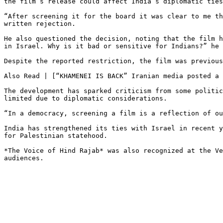
the film’s release could affect India’s diplomatic ties
“After screening it for the board it was clear to me th
written rejection.

He also questioned the decision, noting that the film h
in Israel. Why is it bad or sensitive for Indians?” he 
Despite the reported restriction, the film was previous
Also Read | [“KHAMENEI IS BACK” Iranian media posted a 
The development has sparked criticism from some politic
limited due to diplomatic considerations.

“In a democracy, screening a film is a reflection of ou
India has strengthened its ties with Israel in recent y
for Palestinian statehood.

*The Voice of Hind Rajab* was also recognized at the Ve
audiences.