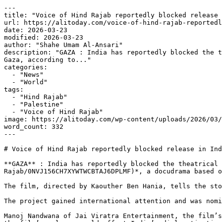
---

title: "Voice of Hind Rajab reportedly blocked release 
url: https://alitoday.com/voice-of-hind-rajab-reportedl
date: 2026-03-23

modified: 2026-03-23

author: "Shahe Umam Al-Ansari"

description: "GAZA : India has reportedly blocked the t
Gaza, according to..."

categories:

  - "News"

  - "World"

tags:

  - "Hind Rajab"

  - "Palestine"

  - "Voice of Hind Rajab"

image: https://alitoday.com/wp-content/uploads/2026/03/
word_count: 332

---

# Voice of Hind Rajab reportedly blocked release in Ind
**GAZA** : India has reportedly blocked the theatrical 
Rajab/0NVJ156CH7XYWTWCBTAJ6DPLMF)*, a docudrama based o
The film, directed by Kaouther Ben Hania, tells the sto
The project gained international attention and was nomi
Manoj Nandwana of Jai Viratra Entertainment, the film’s