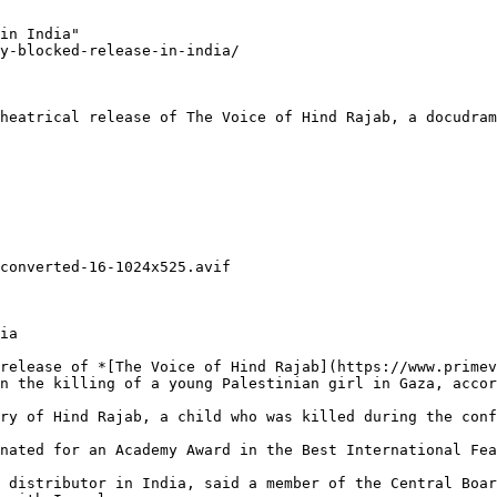
in India"

y-blocked-release-in-india/

heatrical release of The Voice of Hind Rajab, a docudram
converted-16-1024x525.avif

ia

release of *[The Voice of Hind Rajab](https://www.primev
n the killing of a young Palestinian girl in Gaza, accor
ry of Hind Rajab, a child who was killed during the conf
nated for an Academy Award in the Best International Fea
 distributor in India, said a member of the Central Boar