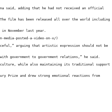
na said, adding that he had not received an official 
The film has been released all over the world including 
 in November last year.

n-media-posted-a-video-on-x/)

ceful,” arguing that artistic expression should not be 
with government to government relations,” he said.

culture, while also maintaining its traditional support 
ury Prize and drew strong emotional reactions from 