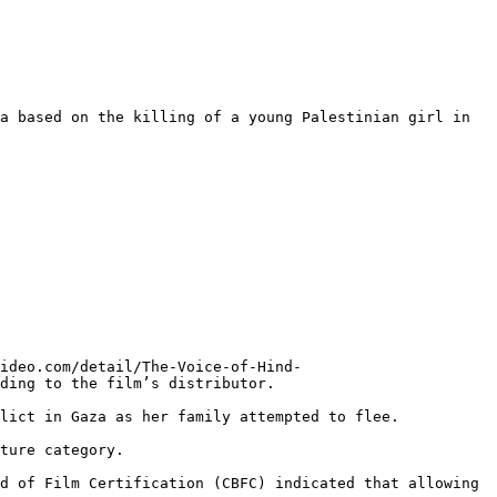
a based on the killing of a young Palestinian girl in 
ideo.com/detail/The-Voice-of-Hind-
ding to the film’s distributor.

lict in Gaza as her family attempted to flee.

ture category.

d of Film Certification (CBFC) indicated that allowing 