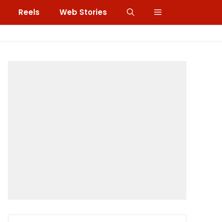
Reels
Web Stories