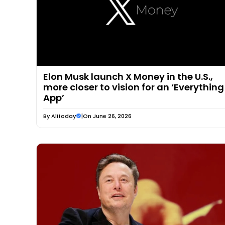
Elon Musk launch X Money in the U.S.,
more closer to vision for an ‘Everything
App’
By
Alitoday
|
On June 26, 2026