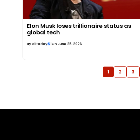
Elon Musk loses trillionaire status as
global tech
By
Alitoday
|
On June 25, 2026
1
2
3