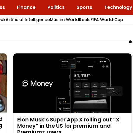
ss
Finance
Politics
Sports
Technology
eck
Artificial Intelligence
Muslim World
Reels
FIFA World Cup
ad
Elon Musk’s Super App X rolling out “X
g
Money” in the US for premium and
Premium+ users