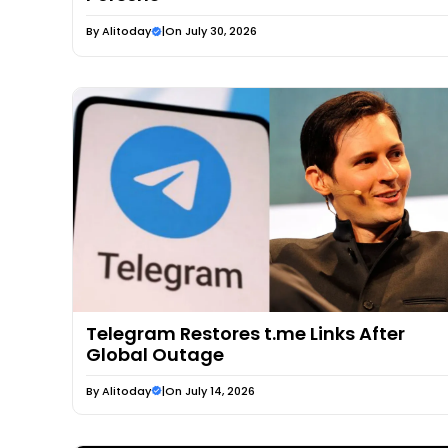
By
Alitoday
|
On July 30, 2026
Telegram Restores t.me Links After
Global Outage
By
Alitoday
|
On July 14, 2026