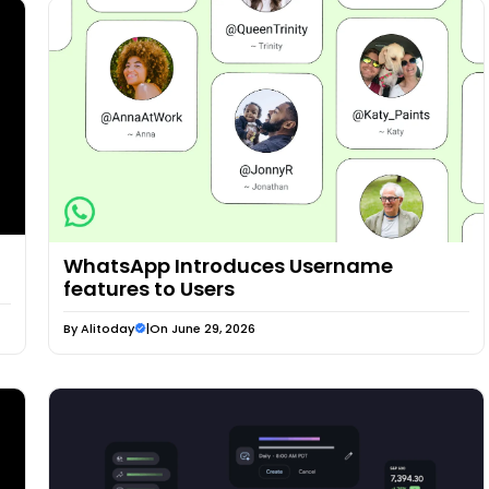
WhatsApp Introduces Username
features to Users
By
Alitoday
|
On June 29, 2026