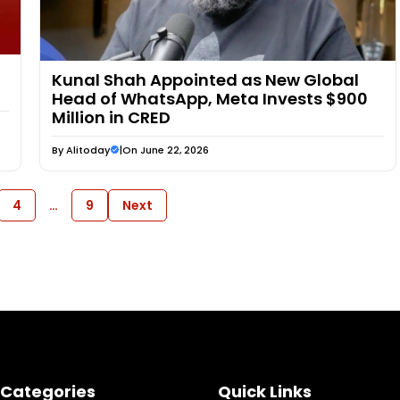
Kunal Shah Appointed as New Global
Head of WhatsApp, Meta Invests $900
Million in CRED
By
Alitoday
|
On June 22, 2026
4
…
9
Next
Categories
Quick Links