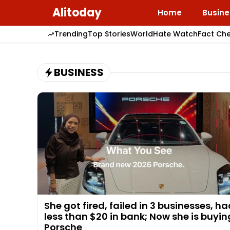
Skip
Alitoday
Home
Busine
to
content
Trending
Top Stories
World
Hate Watch
Fact Ch
BUSINESS
She got fired, failed in 3 businesses, h
less than $20 in bank; Now she is buyin
Porsche