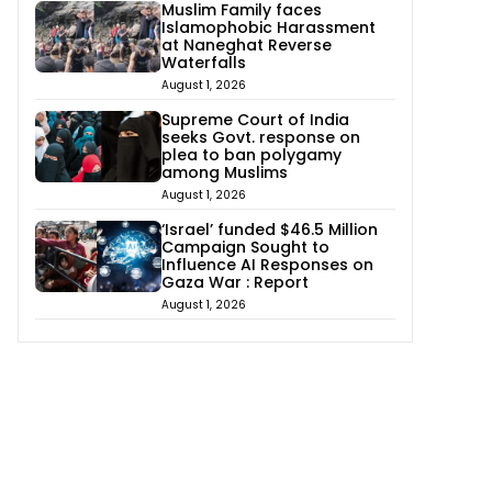
Muslim Family faces
Islamophobic Harassment
at Naneghat Reverse
Waterfalls
August 1, 2026
Supreme Court of India
seeks Govt. response on
plea to ban polygamy
among Muslims
August 1, 2026
‘Israel’ funded $46.5 Million
Campaign Sought to
Influence AI Responses on
Gaza War : Report
August 1, 2026