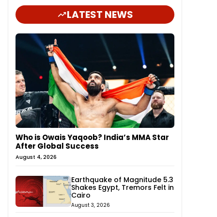
LATEST NEWS
Who is Owais Yaqoob? India’s MMA Star
After Global Success
August 4, 2026
Earthquake of Magnitude 5.3
Shakes Egypt, Tremors Felt in
Cairo
August 3, 2026