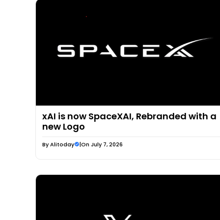
xAI is now SpaceXAI, Rebranded with a
new Logo
By
Alitoday
|
On July 7, 2026