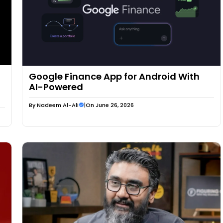
Google Finance App for Android With
AI-Powered
By
Nadeem Al-Ali
|
On June 26, 2026