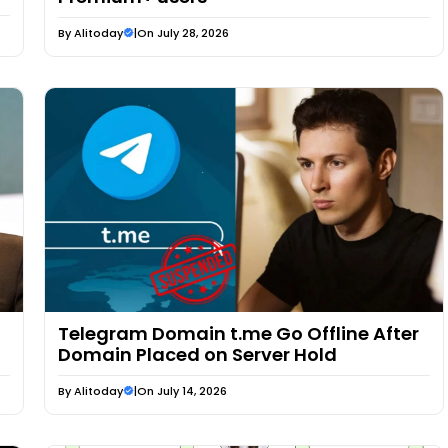
By
Alitoday
|
On July 28, 2026
Telegram Domain t.me Go Offline After
Domain Placed on Server Hold
By
Alitoday
|
On July 14, 2026