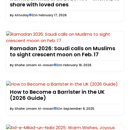
share with loved ones
By
Alitoday
|
On February 17, 2026
Ramadan 2026: Saudi calls on Muslims
to sight crescent moon on Feb. 17
By
Shahe Umam Al-Ansari
|
On February 16, 2026
How to Become a Barrister in the UK
(2026 Guide)
By
Shahe Umam Al-Ansari
|
On September 9, 2025