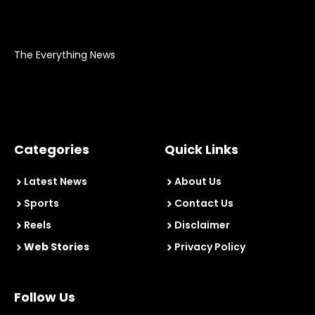
The Everything News
Categories
Quick Links
Latest News
About Us
Sports
Contact Us
Reels
Disclaimer
Web Stories
Privacy Policy
Follow Us