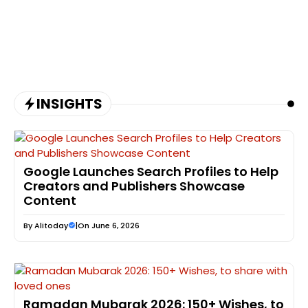
INSIGHTS
Google Launches Search Profiles to Help
Creators and Publishers Showcase
Content
By
Alitoday
|
On June 6, 2026
Ramadan Mubarak 2026: 150+ Wishes, to