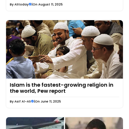
By
Alitoday
|
On August 11, 2025
Islam is the fastest-growing religion in
the world, Pew report
By
Asif Al-Ali
|
On June 11, 2025