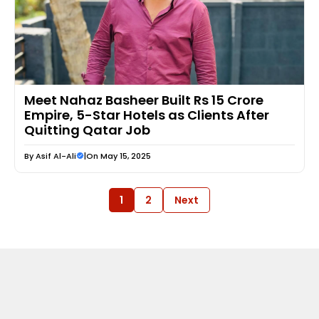
Meet Nahaz Basheer Built Rs 15 Crore
Empire, 5-Star Hotels as Clients After
Quitting Qatar Job
By
Asif Al-Ali
|
On May 15, 2025
1
2
Next