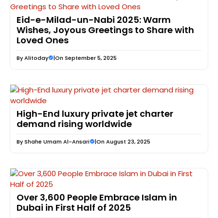
Eid-e-Milad-un-Nabi 2025: Warm
Wishes, Joyous Greetings to Share with
Loved Ones
By
Alitoday
|
On September 5, 2025
High-End luxury private jet charter
demand rising worldwide
By
Shahe Umam Al-Ansari
|
On August 23, 2025
Over 3,600 People Embrace Islam in
Dubai in First Half of 2025