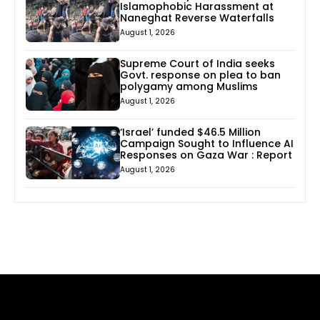
Islamophobic Harassment at
Naneghat Reverse Waterfalls
August 1, 2026
Supreme Court of India seeks
Govt. response on plea to ban
polygamy among Muslims
August 1, 2026
‘Israel’ funded $46.5 Million
Campaign Sought to Influence AI
Responses on Gaza War : Report
August 1, 2026