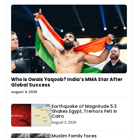
Who is Owais Yaqoob? India’s MMA Star After
Global Success
August 4, 2026
Earthquake of Magnitude 5.3
Shakes Egypt, Tremors Felt in
Cairo
August 3, 2026
Muslim Family faces