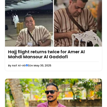
Hajj flight returns twice for Amer Al
Mahdi Mansour Al Gaddafi
By
Asif Al-Ali
|
On May 30, 2025