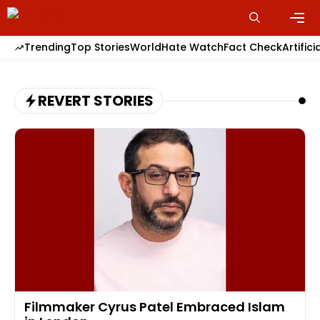
Skip
to
content
Men
Trending
Top Stories
World
Hate Watch
Fact Check
Artifici
REVERT STORIES
Filmmaker Cyrus Patel Embraced Islam