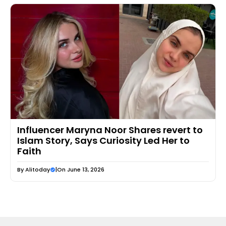
Influencer Maryna Noor Shares revert to
Islam Story, Says Curiosity Led Her to
Faith
By
Alitoday
|
On June 13, 2026