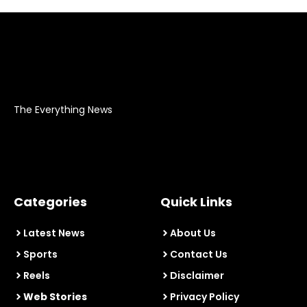
The Everything News
Categories
Quick Links
Latest News
About Us
Sports
Contact Us
Reels
Disclaimer
Web Stories
Privacy Policy