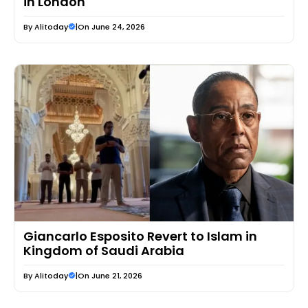
in London
By
Alitoday
|
On June 24, 2026
Giancarlo Esposito Revert to Islam in
Kingdom of Saudi Arabia
By
Alitoday
|
On June 21, 2026