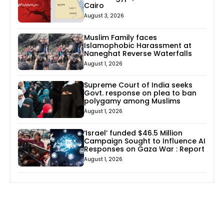
Cairo
August 3, 2026
Muslim Family faces
Islamophobic Harassment at
Naneghat Reverse Waterfalls
August 1, 2026
Supreme Court of India seeks
Govt. response on plea to ban
polygamy among Muslims
August 1, 2026
‘Israel’ funded $46.5 Million
Campaign Sought to Influence AI
Responses on Gaza War : Report
August 1, 2026