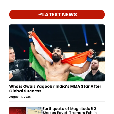
LATEST NEWS
Who is Owais Yaqoob? India’s MMA Star After
Global Success
August 4, 2026
Earthquake of Magnitude 5.3
Shakes Egypt, Tremors Felt in