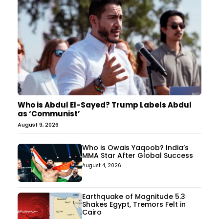
Who is Abdul El-Sayed? Trump Labels Abdul
as ‘Communist’
August 9, 2026
Who is Owais Yaqoob? India’s
MMA Star After Global Success
August 4, 2026
Earthquake of Magnitude 5.3
Shakes Egypt, Tremors Felt in
Cairo