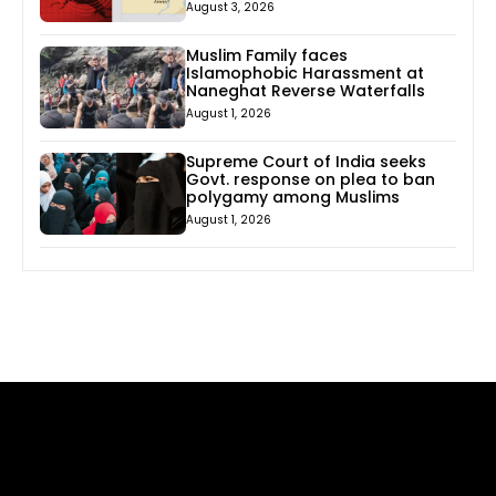
August 3, 2026
Muslim Family faces
Islamophobic Harassment at
Naneghat Reverse Waterfalls
August 1, 2026
Supreme Court of India seeks
Govt. response on plea to ban
polygamy among Muslims
August 1, 2026