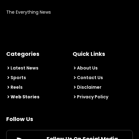
The Everything News
Categories
Quick Links
Latest News
About Us
Sports
Contact Us
Reels
Disclaimer
Web Stories
Privacy Policy
Follow Us
Follow Us On Social Media