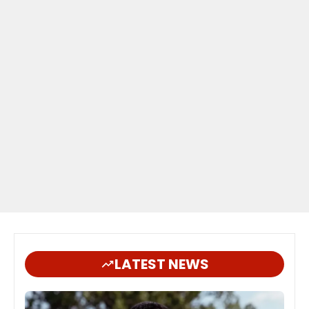
LATEST NEWS