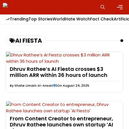
Skip
to
content
Men
Trending
Top Stories
World
Hate Watch
Fact Check
Artifici
AI FIESTA
Dhruv Rathee’s AI Fiesta crosses $3
million ARR within 36 hours of launch
By
Shahe Umam Al-Ansari
|
On August 24, 2025
From Content Creator to entrepreneur,
Dhruv Rathee launches own startup ‘AI