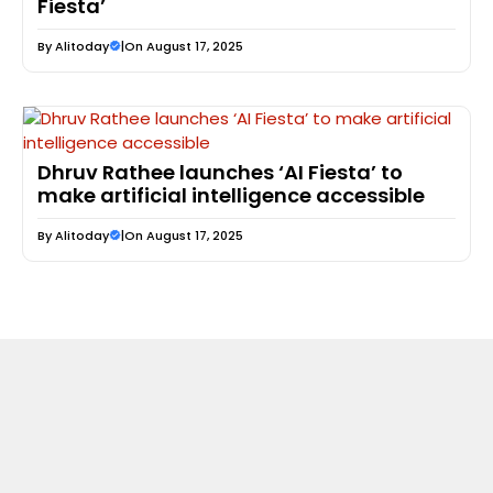
Fiesta’
By
Alitoday
|
On August 17, 2025
Dhruv Rathee launches ‘AI Fiesta’ to
make artificial intelligence accessible
By
Alitoday
|
On August 17, 2025