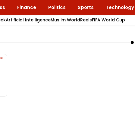
ss
Finance
Politics
Sports
Technology
eck
Artificial Intelligence
Muslim World
Reels
FIFA World Cup