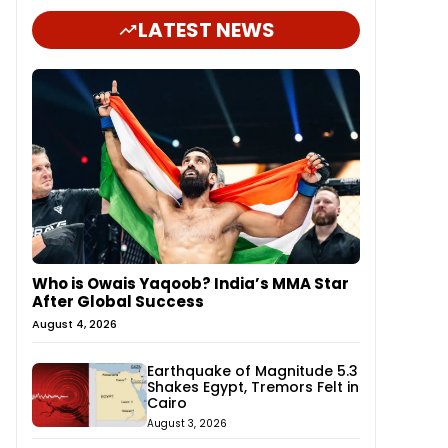
LATEST NEWS
Who is Owais Yaqoob? India’s MMA Star
After Global Success
August 4, 2026
Earthquake of Magnitude 5.3
Shakes Egypt, Tremors Felt in
Cairo
August 3, 2026