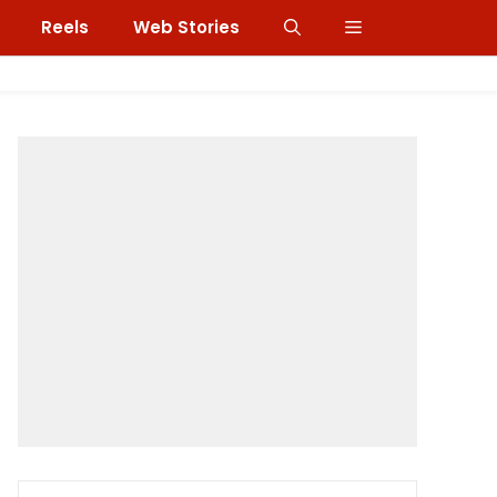
Reels
Web Stories