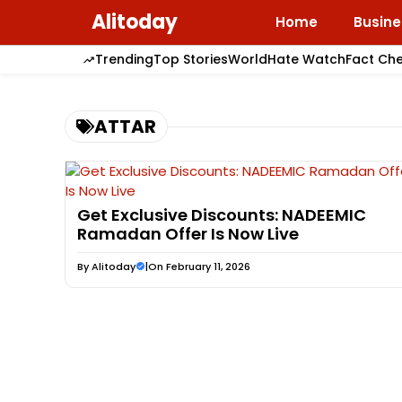
Skip
Alitoday
Home
Busine
to
content
Trending
Top Stories
World
Hate Watch
Fact Ch
ATTAR
Get Exclusive Discounts: NADEEMIC
Ramadan Offer Is Now Live
By
Alitoday
|
On February 11, 2026