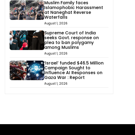
Muslim Family faces
Islamophobic Harassment
at Naneghat Reverse
Waterfalls
August 1, 2026
Supreme Court of India
seeks Govt. response on
plea to ban polygamy
among Muslims
August 1, 2026
‘Israel’ funded $46.5 Million
Campaign Sought to
Influence AI Responses on
Gaza War : Report
August 1, 2026