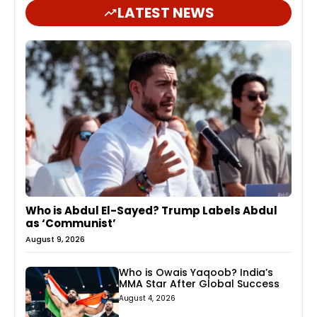
LATEST NEWS
Who is Abdul El-Sayed? Trump Labels Abdul
as ‘Communist’
August 9, 2026
Who is Owais Yaqoob? India’s
MMA Star After Global Success
August 4, 2026