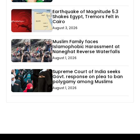
Earthquake of Magnitude 5.3
Shakes Egypt, Tremors Felt in
Cairo
August 3, 2026
Muslim Family faces
Islamophobic Harassment at
Naneghat Reverse Waterfalls
August 1, 2026
Supreme Court of India seeks
Govt. response on plea to ban
polygamy among Muslims
August 1, 2026