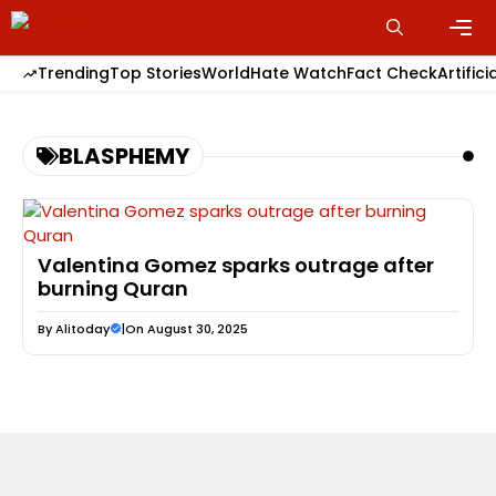
Skip
to
content
Men
Trending
Top Stories
World
Hate Watch
Fact Check
Artifici
BLASPHEMY
Valentina Gomez sparks outrage after
burning Quran
By
Alitoday
|
On August 30, 2025