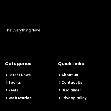
The Everything News
Categories
Quick Links
Latest News
About Us
Sports
Contact Us
Reels
Disclaimer
Web Stories
Privacy Policy