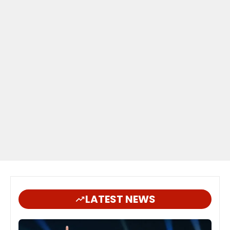
LATEST NEWS