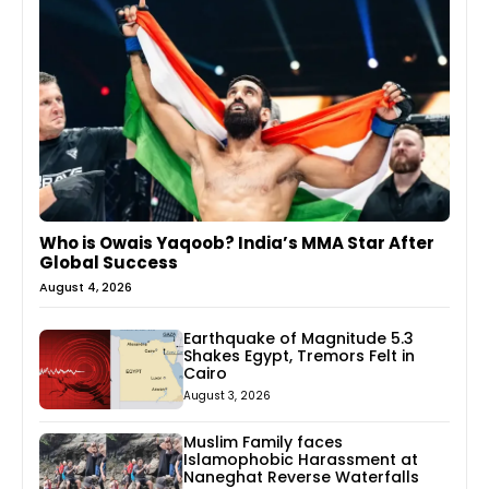
Who is Owais Yaqoob? India’s MMA Star After
Global Success
August 4, 2026
Earthquake of Magnitude 5.3
Shakes Egypt, Tremors Felt in
Cairo
August 3, 2026
Muslim Family faces
Islamophobic Harassment at
Naneghat Reverse Waterfalls