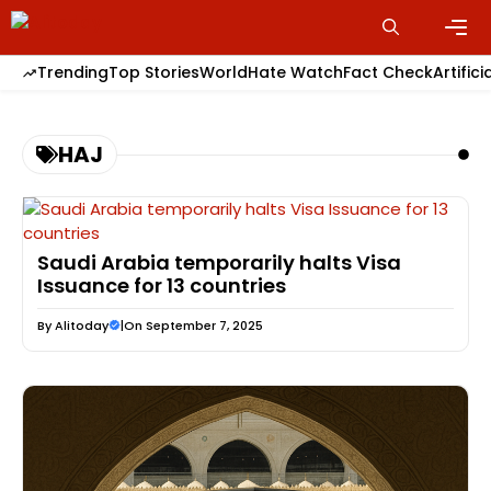
Skip
to
content
Men
Trending
Top Stories
World
Hate Watch
Fact Check
Artifici
HAJ
Saudi Arabia temporarily halts Visa
Issuance for 13 countries
By
Alitoday
|
On September 7, 2025