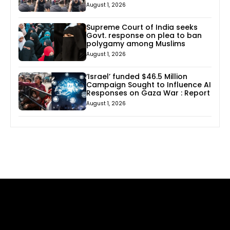
August 1, 2026
Supreme Court of India seeks
Govt. response on plea to ban
polygamy among Muslims
August 1, 2026
‘Israel’ funded $46.5 Million
Campaign Sought to Influence AI
Responses on Gaza War : Report
August 1, 2026