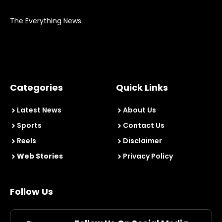
The Everything News
Categories
Quick Links
Latest News
About Us
Sports
Contact Us
Reels
Disclaimer
Web Stories
Privacy Policy
Follow Us