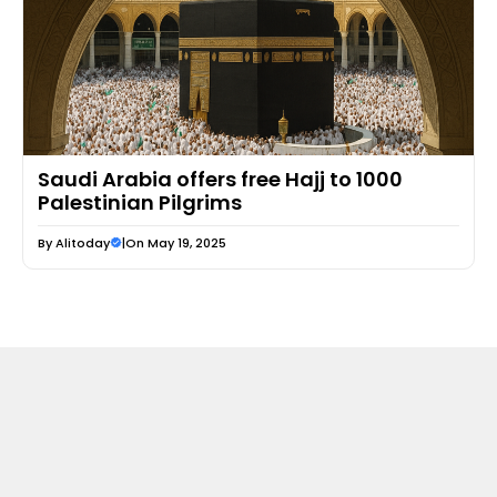
Saudi Arabia offers free Hajj to 1000
Palestinian Pilgrims
By
Alitoday
|
On May 19, 2025