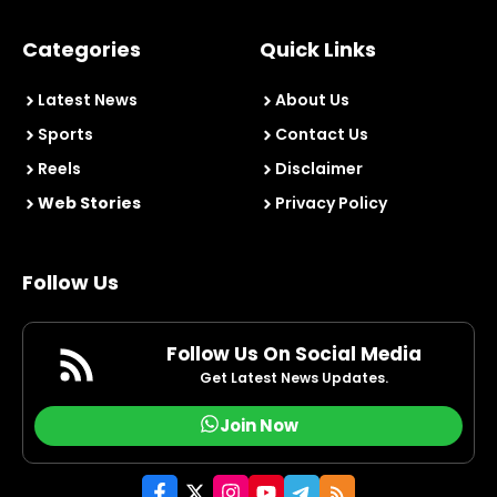
Categories
Quick Links
Latest News
About Us
Sports
Contact Us
Reels
Disclaimer
Web Stories
Privacy Policy
Follow Us
Follow Us On Social Media
Get Latest News Updates.
Join Now