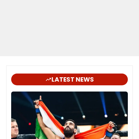
LATEST NEWS