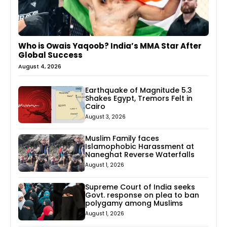
Who is Owais Yaqoob? India’s MMA Star After
Global Success
August 4, 2026
Earthquake of Magnitude 5.3
Shakes Egypt, Tremors Felt in
Cairo
August 3, 2026
Muslim Family faces
Islamophobic Harassment at
Naneghat Reverse Waterfalls
August 1, 2026
Supreme Court of India seeks
Govt. response on plea to ban
polygamy among Muslims
August 1, 2026