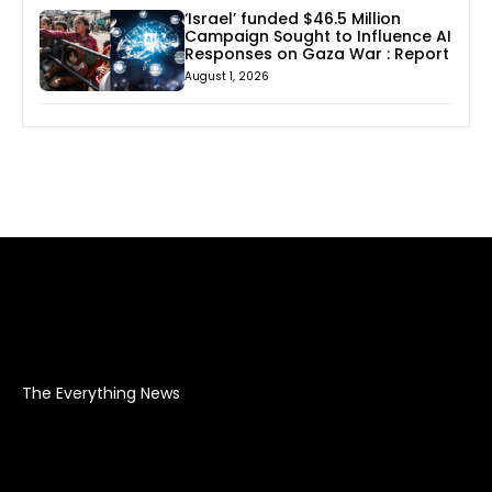
‘Israel’ funded $46.5 Million
Campaign Sought to Influence AI
Responses on Gaza War : Report
August 1, 2026
The Everything News