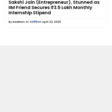
Sakshi Jain (Entrepreneur), Stunned as
IIM Friend Secures ₹3.5 Lakh Monthly
Internship Stipend
By
Nadeem Al-Ali
|
On April 22, 2025