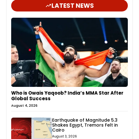
LATEST NEWS
Who is Owais Yaqoob? India’s MMA Star After
Global Success
August 4, 2026
Earthquake of Magnitude 5.3
Shakes Egypt, Tremors Felt in
Cairo
August 3, 2026