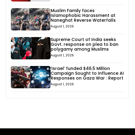
Muslim Family faces
Islamophobic Harassment at
Naneghat Reverse Waterfalls
August 1, 2026
Supreme Court of India seeks
Govt. response on plea to ban
polygamy among Muslims
August 1, 2026
‘Israel’ funded $46.5 Million
Campaign Sought to Influence AI
Responses on Gaza War : Report
August 1, 2026