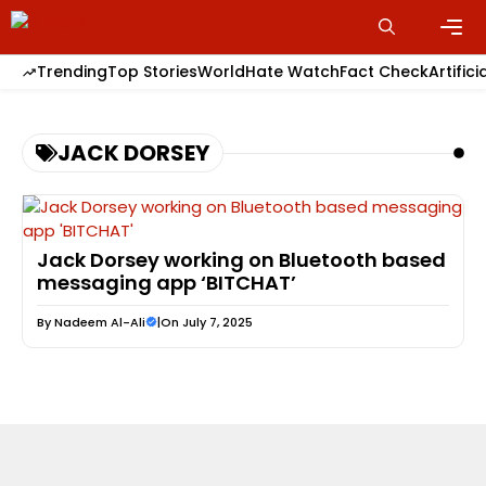
Skip
to
content
Men
Trending
Top Stories
World
Hate Watch
Fact Check
Artifici
JACK DORSEY
Jack Dorsey working on Bluetooth based
messaging app ‘BITCHAT’
By
Nadeem Al-Ali
|
On July 7, 2025