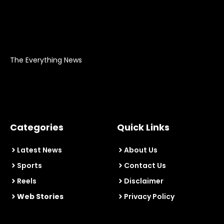
The Everything News
Categories
Quick Links
Latest News
About Us
Sports
Contact Us
Reels
Disclaimer
Web Stories
Privacy Policy