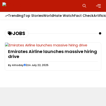
Skip
to
content
Men
Trending
Top Stories
World
Hate Watch
Fact Check
Artifici
JOBS
Emirates Airline launches massive hiring
drive
By
Alitoday
|
On July 22, 2025