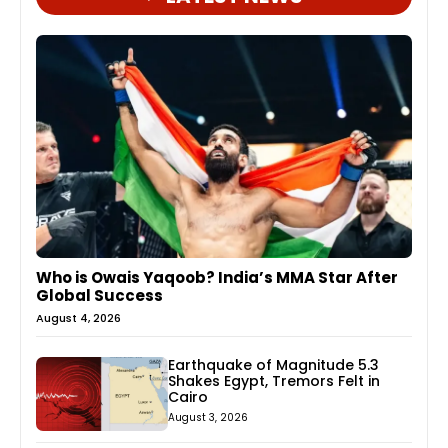
Who is Owais Yaqoob? India’s MMA Star After
Global Success
August 4, 2026
Earthquake of Magnitude 5.3
Shakes Egypt, Tremors Felt in
Cairo
August 3, 2026