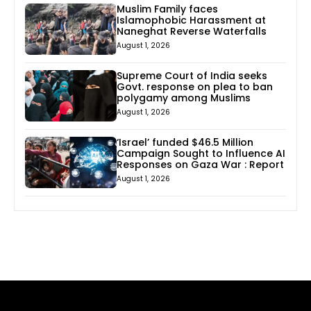
Muslim Family faces
Islamophobic Harassment at
Naneghat Reverse Waterfalls
August 1, 2026
Supreme Court of India seeks
Govt. response on plea to ban
polygamy among Muslims
August 1, 2026
‘Israel’ funded $46.5 Million
Campaign Sought to Influence AI
Responses on Gaza War : Report
August 1, 2026