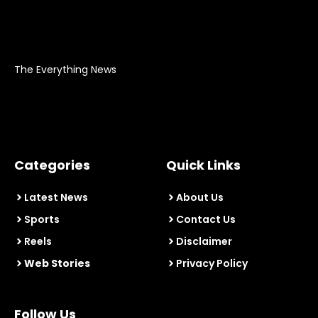
The Everything News
Categories
Quick Links
Latest News
About Us
Sports
Contact Us
Reels
Disclaimer
Web Stories
Privacy Policy
Follow Us