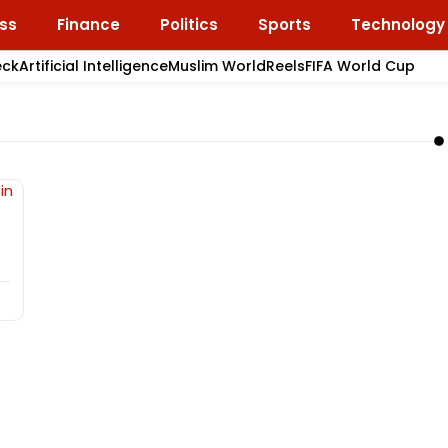
ss
Finance
Politics
Sports
Technology
eck
Artificial Intelligence
Muslim World
Reels
FIFA World Cup