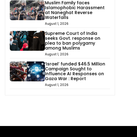
Muslim Family faces
Islamophobic Harassment
at Naneghat Reverse
Waterfalls
August 1, 2026
Supreme Court of India
seeks Govt. response on
plea to ban polygamy
among Muslims
August 1, 2026
‘Israel’ funded $46.5 Million
Campaign Sought to
Influence AI Responses on
Gaza War : Report
August 1, 2026