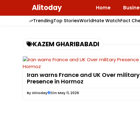
Skip
Alitoday
Home
Busine
to
content
Trending
Top Stories
World
Hate Watch
Fact Ch
KAZEM GHARIBABADI
Iran warns France and UK Over military
Presence in Hormoz
By
Alitoday
|
On May 11, 2026