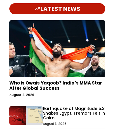
LATEST NEWS
Who is Owais Yaqoob? India’s MMA Star
After Global Success
August 4, 2026
Earthquake of Magnitude 5.3
Shakes Egypt, Tremors Felt in
Cairo
August 3, 2026