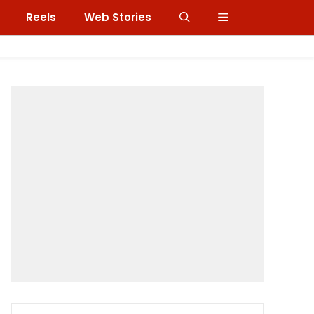
Reels
Web Stories