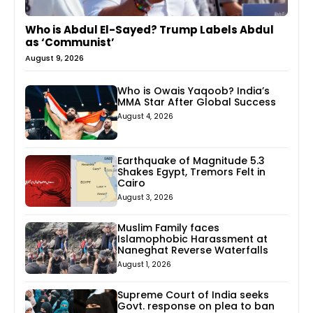
Who is Abdul El-Sayed? Trump Labels Abdul
as ‘Communist’
August 9, 2026
Who is Owais Yaqoob? India’s
MMA Star After Global Success
August 4, 2026
Earthquake of Magnitude 5.3
Shakes Egypt, Tremors Felt in
Cairo
August 3, 2026
Muslim Family faces
Islamophobic Harassment at
Naneghat Reverse Waterfalls
August 1, 2026
Supreme Court of India seeks
Govt. response on plea to ban