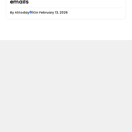
emails
By
Alitoday
|
On February 13, 2026