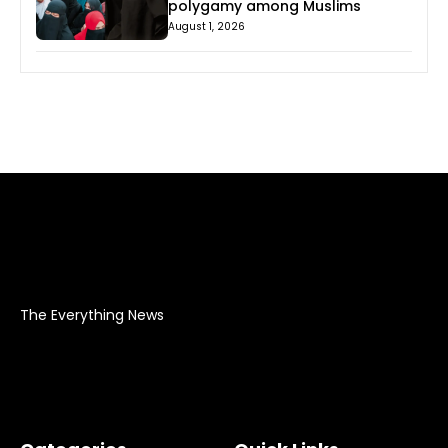
polygamy among Muslims
August 1, 2026
The Everything News