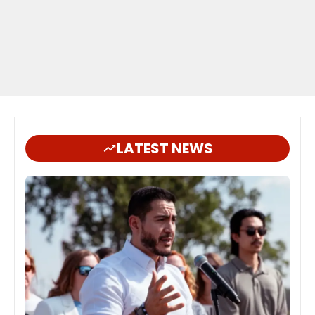
LATEST NEWS