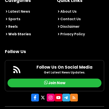
Categories
Quick Links
Latest News
About Us
Sports
Contact Us
Reels
Disclaimer
Web Stories
Privacy Policy
Follow Us
Follow Us On Social Media
Get Latest News Updates.
Join Now