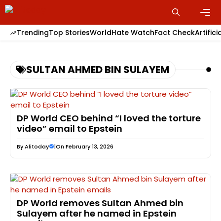
Skip
to
content
Men
Trending
Top Stories
World
Hate Watch
Fact Check
Artifici
SULTAN AHMED BIN SULAYEM
DP World CEO behind “I loved the torture
video” email to Epstein
By
Alitoday
|
On February 13, 2026
DP World removes Sultan Ahmed bin
Sulayem after he named in Epstein