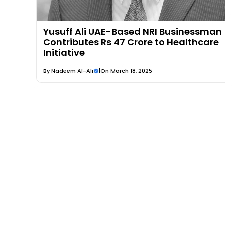
Yusuff Ali UAE-Based NRI Businessman
Contributes Rs 47 Crore to Healthcare
Initiative
By
Nadeem Al-Ali
|
On March 18, 2025