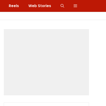
Reels
Web Stories