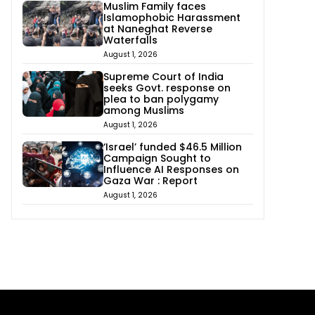
Muslim Family faces
Islamophobic Harassment
at Naneghat Reverse
Waterfalls
August 1, 2026
Supreme Court of India
seeks Govt. response on
plea to ban polygamy
among Muslims
August 1, 2026
‘Israel’ funded $46.5 Million
Campaign Sought to
Influence AI Responses on
Gaza War : Report
August 1, 2026