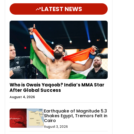
LATEST NEWS
Who is Owais Yaqoob? India’s MMA Star
After Global Success
August 4, 2026
Earthquake of Magnitude 5.3
Shakes Egypt, Tremors Felt in
Cairo
August 3, 2026