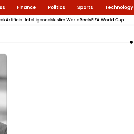
ss
Finance
Politics
Sports
Technology
eck
Artificial Intelligence
Muslim World
Reels
FIFA World Cup