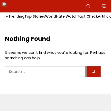
Skip
to
content
Men
Trending
Top Stories
World
Hate Watch
Fact Check
Artifici
Nothing Found
It seems we can’t find what you’re looking for. Perhaps
searching can help.
Search
for: