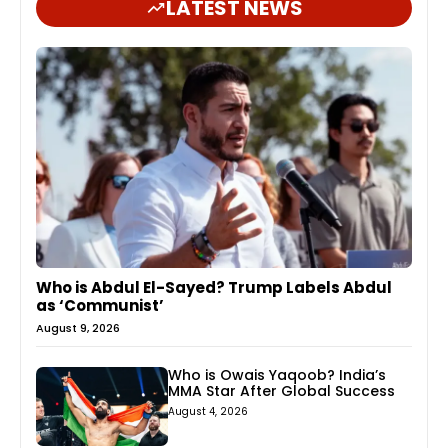
LATEST NEWS
Who is Abdul El-Sayed? Trump Labels Abdul
as ‘Communist’
August 9, 2026
Who is Owais Yaqoob? India’s
MMA Star After Global Success
August 4, 2026