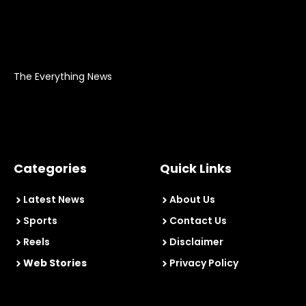
The Everything News
Categories
Quick Links
Latest News
About Us
Sports
Contact Us
Reels
Disclaimer
Web Stories
Privacy Policy