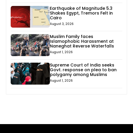
Earthquake of Magnitude 5.3
Shakes Egypt, Tremors Felt in
Cairo
August 3, 2026
Muslim Family faces
Islamophobic Harassment at
Naneghat Reverse Waterfalls
August 1, 2026
Supreme Court of India seeks
Govt. response on plea to ban
polygamy among Muslims
August 1, 2026