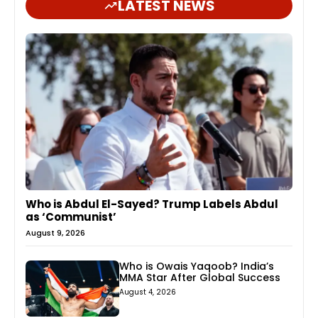
LATEST NEWS
Who is Abdul El-Sayed? Trump Labels Abdul
as ‘Communist’
August 9, 2026
Who is Owais Yaqoob? India’s
MMA Star After Global Success
August 4, 2026