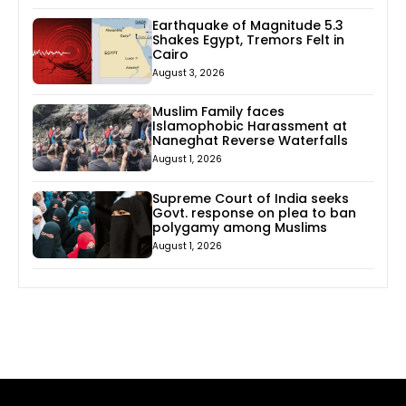
Earthquake of Magnitude 5.3
Shakes Egypt, Tremors Felt in
Cairo
August 3, 2026
Muslim Family faces
Islamophobic Harassment at
Naneghat Reverse Waterfalls
August 1, 2026
Supreme Court of India seeks
Govt. response on plea to ban
polygamy among Muslims
August 1, 2026