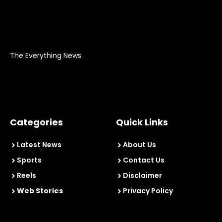
The Everything News
Categories
Quick Links
Latest News
About Us
Sports
Contact Us
Reels
Disclaimer
Web Stories
Privacy Policy