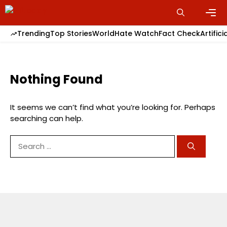
Skip
to
content
Men
Trending
Top Stories
World
Hate Watch
Fact Check
Artifici
Nothing Found
It seems we can’t find what you’re looking for. Perhaps
searching can help.
Search
for: