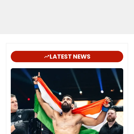
LATEST NEWS