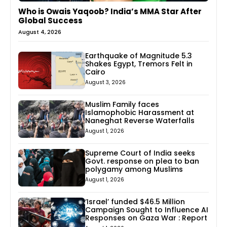
Who is Owais Yaqoob? India’s MMA Star After
Global Success
August 4, 2026
Earthquake of Magnitude 5.3
Shakes Egypt, Tremors Felt in
Cairo
August 3, 2026
Muslim Family faces
Islamophobic Harassment at
Naneghat Reverse Waterfalls
August 1, 2026
Supreme Court of India seeks
Govt. response on plea to ban
polygamy among Muslims
August 1, 2026
‘Israel’ funded $46.5 Million
Campaign Sought to Influence AI
Responses on Gaza War : Report