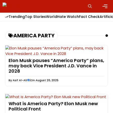
Skip
to
content
Men
Trending
Top Stories
World
Hate Watch
Fact Check
Artifici
AMERICA PARTY
Elon Musk pauses “America Party” plans,
may back Vice President J.D. Vance in
2028
By
Asif Al-Ali
|
On August 20, 2025
What is America Party? Elon Musk new
Political Front