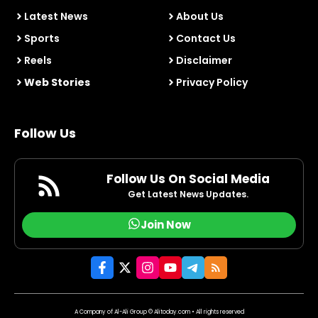
Latest News
About Us
Sports
Contact Us
Reels
Disclaimer
Web Stories
Privacy Policy
Follow Us
Follow Us On Social Media
Get Latest News Updates.
Join Now
A Company of Al-Ali Group © Alitoday.com • All rights reserved