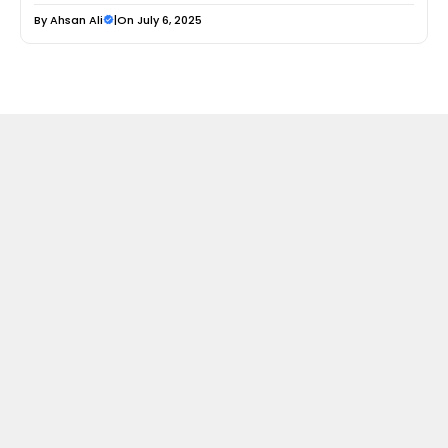
By
Ahsan Ali
|
On July 6, 2025