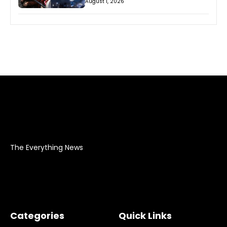
August 1, 2026
The Everything News
Categories
Quick Links