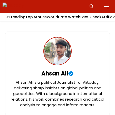
Skip
to
content
Men
Trending
Top Stories
World
Hate Watch
Fact Check
Artifici
Ahsan Ali
Ahsan Ali is a political Journalist for Alitoday,
delivering sharp insights on global politics and
geopolitics. With a background in international
relations, his work combines research and critical
analysis to engage and inform readers.