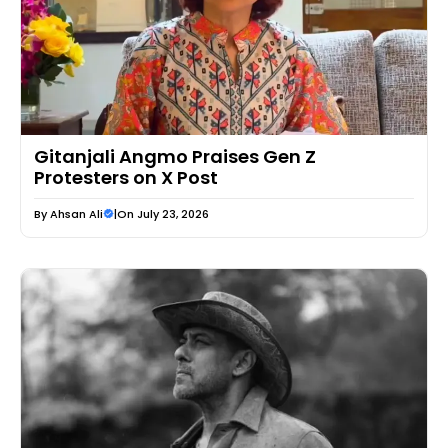
Gitanjali Angmo Praises Gen Z
Protesters on X Post
By
Ahsan Ali
|
On July 23, 2026