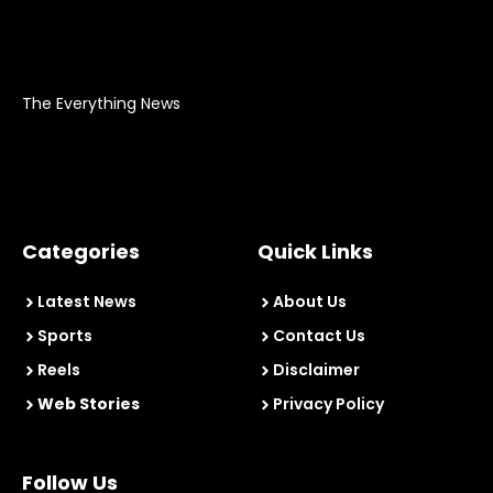
The Everything News
Categories
Quick Links
Latest News
About Us
Sports
Contact Us
Reels
Disclaimer
Web Stories
Privacy Policy
Follow Us