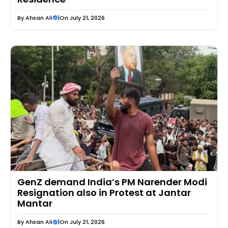
By
Ahsan Ali
|
On July 21, 2026
GenZ demand India’s PM Narender Modi
Resignation also in Protest at Jantar
Mantar
By
Ahsan Ali
|
On July 21, 2026