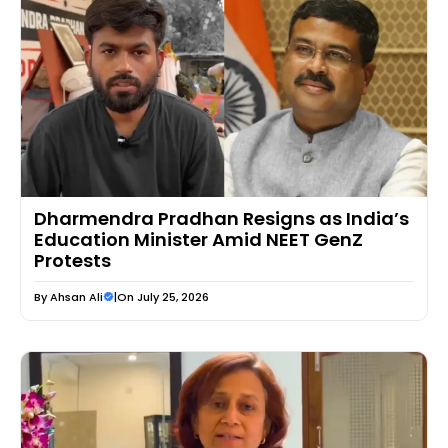
Dharmendra Pradhan Resigns as India’s
Education Minister Amid NEET GenZ
Protests
By
Ahsan Ali
|
On July 25, 2026