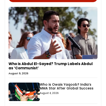
Who is Abdul El-Sayed? Trump Labels Abdul
as ‘Communist’
August 9, 2026
Who is Owais Yaqoob? India’s
MMA Star After Global Success
August 4, 2026