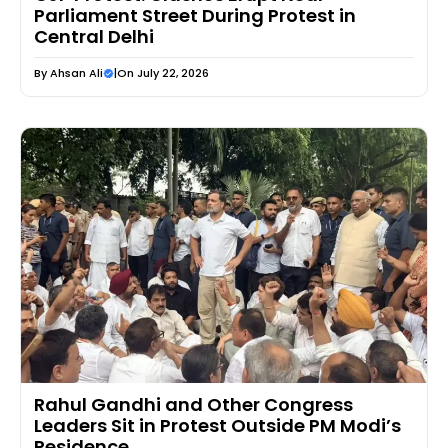
Parliament Street During Protest in
Central Delhi
By
Ahsan Ali
|
On July 22, 2026
Rahul Gandhi and Other Congress
Leaders Sit in Protest Outside PM Modi’s
Residence