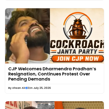
CJP Welcomes Dharmendra Pradhan’s
Resignation, Continues Protest Over
Pending Demands
By
Ahsan Ali
|
On July 25, 2026