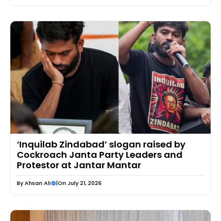
‘Inquilab Zindabad’ slogan raised by
Cockroach Janta Party Leaders and
Protestor at Jantar Mantar
By
Ahsan Ali
|
On July 21, 2026