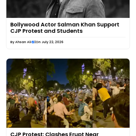
Bollywood Actor Salman Khan Support
CJP Protest and Students
By
Ahsan Ali
|
On July 22, 2026
CJP Protest: Clashes Erupt Near