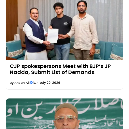
CJP spokespersons Meet with BJP’s JP
Nadda, Submit List of Demands
By
Ahsan Ali
|
On July 20, 2026