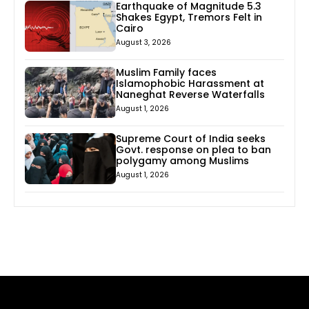
Earthquake of Magnitude 5.3
Shakes Egypt, Tremors Felt in
Cairo
August 3, 2026
Muslim Family faces
Islamophobic Harassment at
Naneghat Reverse Waterfalls
August 1, 2026
Supreme Court of India seeks
Govt. response on plea to ban
polygamy among Muslims
August 1, 2026