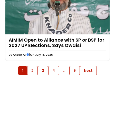
AIMIM Open to Alliance with SP or BSP for
2027 UP Elections, Says Owaisi
By
Ahsan Ali
|
On July 18, 2026
1
2
3
4
…
9
Next