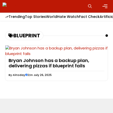
Skip
to
content
Men
Trending
Top Stories
World
Hate Watch
Fact Check
Artifici
BLUEPRINT
Bryan Johnson has a backup plan,
delivering pizzas if blueprint fails
By
Alitoday
|
On July 26, 2025