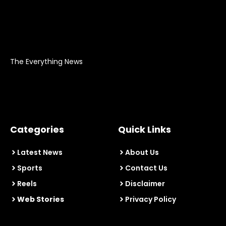
The Everything News
Categories
Quick Links
Latest News
About Us
Sports
Contact Us
Reels
Disclaimer
Web Stories
Privacy Policy