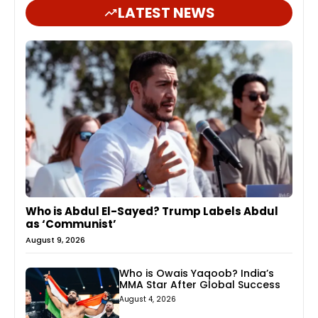
LATEST NEWS
Who is Abdul El-Sayed? Trump Labels Abdul
as ‘Communist’
August 9, 2026
Who is Owais Yaqoob? India’s
MMA Star After Global Success
August 4, 2026