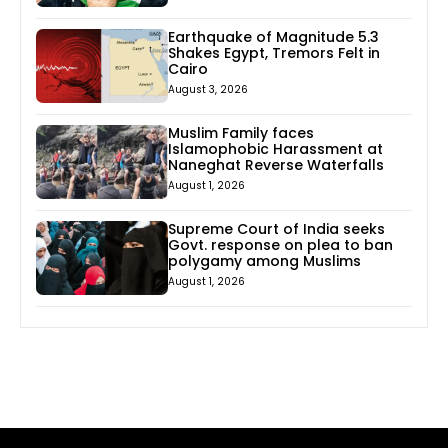
Earthquake of Magnitude 5.3
Shakes Egypt, Tremors Felt in
Cairo
August 3, 2026
Muslim Family faces
Islamophobic Harassment at
Naneghat Reverse Waterfalls
August 1, 2026
Supreme Court of India seeks
Govt. response on plea to ban
polygamy among Muslims
August 1, 2026