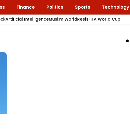
ss
Finance
Politics
Sports
Technology
eck
Artificial Intelligence
Muslim World
Reels
FIFA World Cup