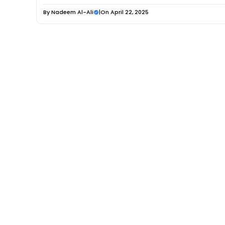
By
Nadeem Al-Ali
|
On April 22, 2025