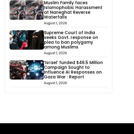
Muslim Family faces
Islamophobic Harassment
at Naneghat Reverse
Waterfalls
August 1, 2026
Supreme Court of India
seeks Govt. response on
plea to ban polygamy
among Muslims
August 1, 2026
‘Israel’ funded $46.5 Million
Campaign Sought to
Influence AI Responses on
Gaza War : Report
August 1, 2026