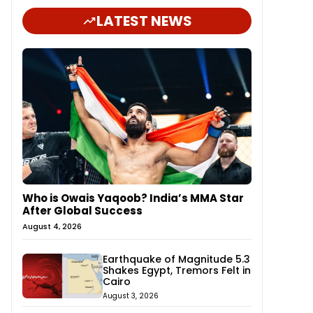
LATEST NEWS
Who is Owais Yaqoob? India’s MMA Star
After Global Success
August 4, 2026
Earthquake of Magnitude 5.3
Shakes Egypt, Tremors Felt in
Cairo
August 3, 2026