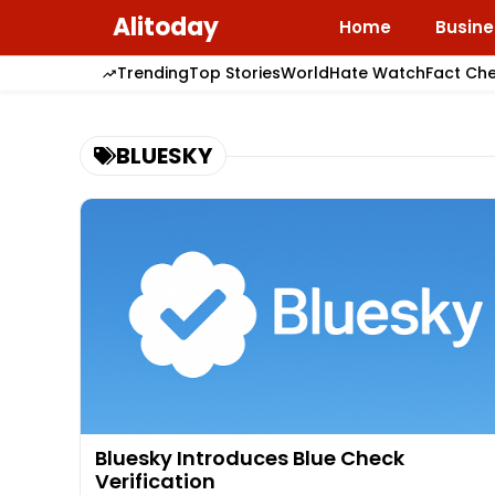
Skip
Alitoday
Home
Busine
to
content
Trending
Top Stories
World
Hate Watch
Fact Ch
BLUESKY
Bluesky Introduces Blue Check
Verification