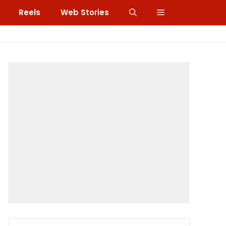
Reels
Web Stories