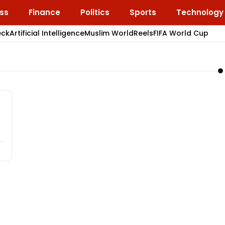
ss
Finance
Politics
Sports
Technology
eck
Artificial Intelligence
Muslim World
Reels
FIFA World Cup