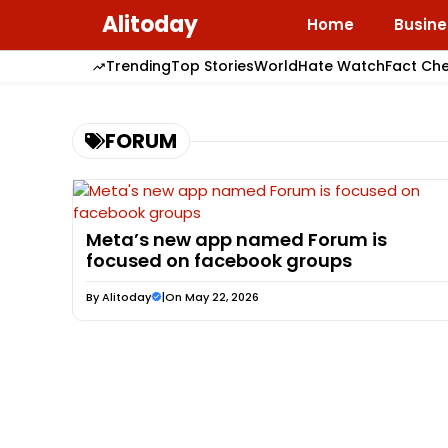
Skip
Alitoday
Home
Busine
to
content
Trending
Top Stories
World
Hate Watch
Fact Ch
FORUM
Meta’s new app named Forum is
focused on facebook groups
By
Alitoday
|
On May 22, 2026