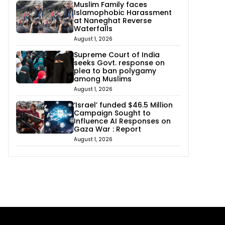
Muslim Family faces
Islamophobic Harassment
at Naneghat Reverse
Waterfalls
August 1, 2026
Supreme Court of India
seeks Govt. response on
plea to ban polygamy
among Muslims
August 1, 2026
‘Israel’ funded $46.5 Million
Campaign Sought to
Influence AI Responses on
Gaza War : Report
August 1, 2026