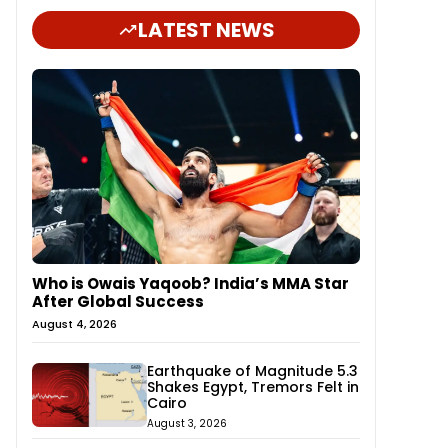
LATEST NEWS
Who is Owais Yaqoob? India’s MMA Star
After Global Success
August 4, 2026
Earthquake of Magnitude 5.3
Shakes Egypt, Tremors Felt in
Cairo
August 3, 2026