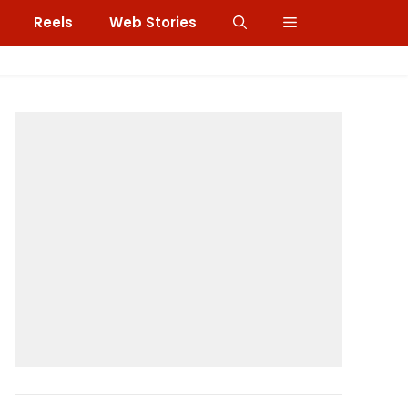
Reels
Web Stories