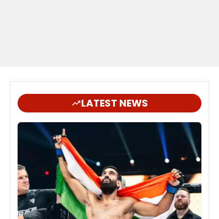
LATEST NEWS