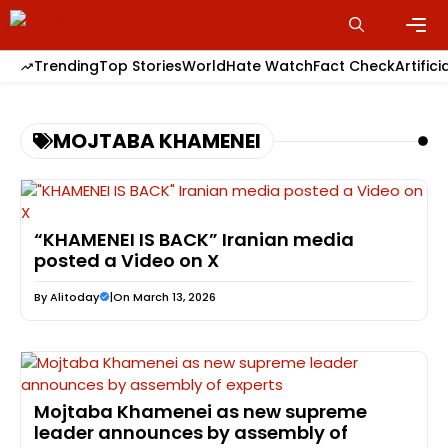
Skip
to
content
Men
Trending
Top Stories
World
Hate Watch
Fact Check
Artifici
MOJTABA KHAMENEI
“KHAMENEI IS BACK” Iranian media
posted a Video on X
By
Alitoday
|
On March 13, 2026
Mojtaba Khamenei as new supreme
leader announces by assembly of