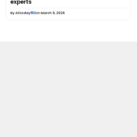
experts
By
Alitoday
|
On March 9, 2026