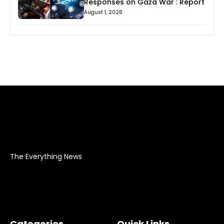
Responses on Gaza War : Report
August 1, 2026
The Everything News
Categories
Quick Links