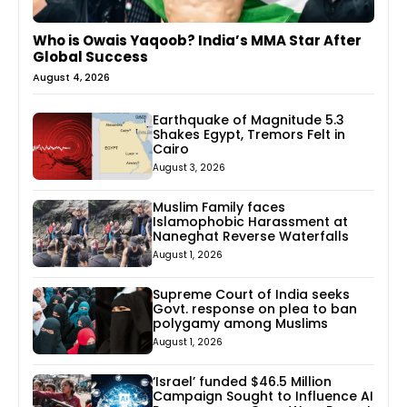
Who is Owais Yaqoob? India’s MMA Star After
Global Success
August 4, 2026
Earthquake of Magnitude 5.3
Shakes Egypt, Tremors Felt in
Cairo
August 3, 2026
Muslim Family faces
Islamophobic Harassment at
Naneghat Reverse Waterfalls
August 1, 2026
Supreme Court of India seeks
Govt. response on plea to ban
polygamy among Muslims
August 1, 2026
‘Israel’ funded $46.5 Million
Campaign Sought to Influence AI