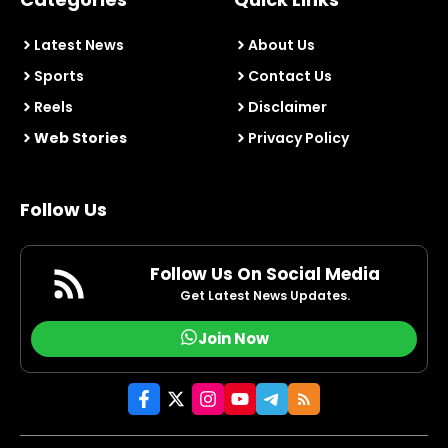
Latest News
About Us
Sports
Contact Us
Reels
Disclaimer
Web Stories
Privacy Policy
Follow Us
Follow Us On Social Media
Get Latest News Updates.
Join Now