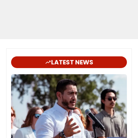
LATEST NEWS