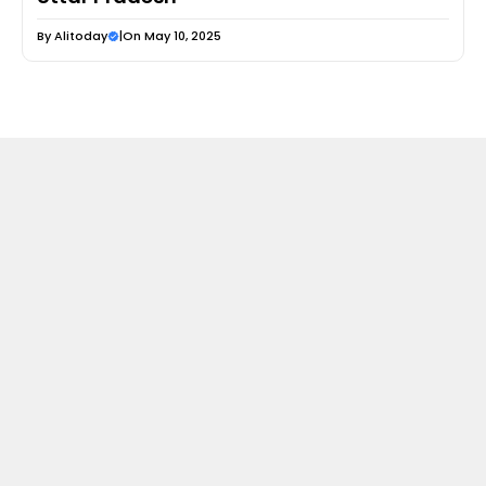
By
Alitoday
|
On May 10, 2025