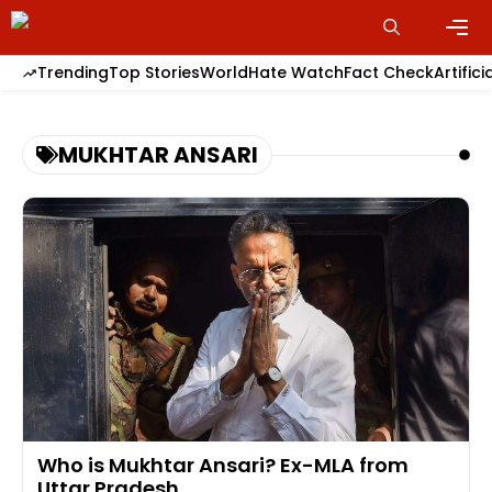
Skip
to
content
Men
Trending
Top Stories
World
Hate Watch
Fact Check
Artifici
MUKHTAR ANSARI
Who is Mukhtar Ansari? Ex-MLA from
Uttar Pradesh