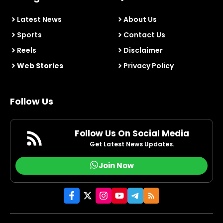
Latest News
About Us
Sports
Contact Us
Reels
Disclaimer
Web Stories
Privacy Policy
Follow Us
Follow Us On Social Media
Get Latest News Updates.
Join Now