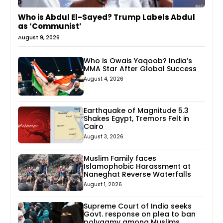
Who is Abdul El-Sayed? Trump Labels Abdul
as ‘Communist’
August 9, 2026
Who is Owais Yaqoob? India’s
MMA Star After Global Success
August 4, 2026
Earthquake of Magnitude 5.3
Shakes Egypt, Tremors Felt in
Cairo
August 3, 2026
Muslim Family faces
Islamophobic Harassment at
Naneghat Reverse Waterfalls
August 1, 2026
Supreme Court of India seeks
Govt. response on plea to ban
polygamy among Muslims