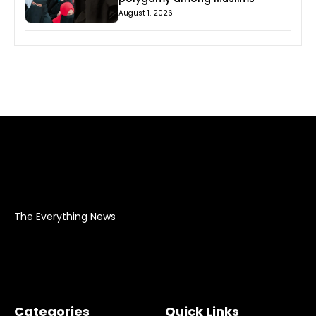
August 1, 2026
The Everything News
Categories
Quick Links