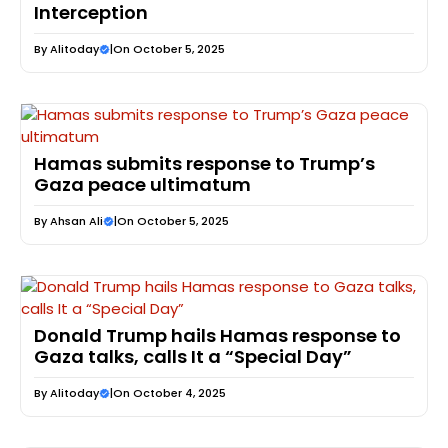
Interception
By
Alitoday
|
On October 5, 2025
Hamas submits response to Trump’s
Gaza peace ultimatum
By
Ahsan Ali
|
On October 5, 2025
Donald Trump hails Hamas response to
Gaza talks, calls It a “Special Day”
By
Alitoday
|
On October 4, 2025