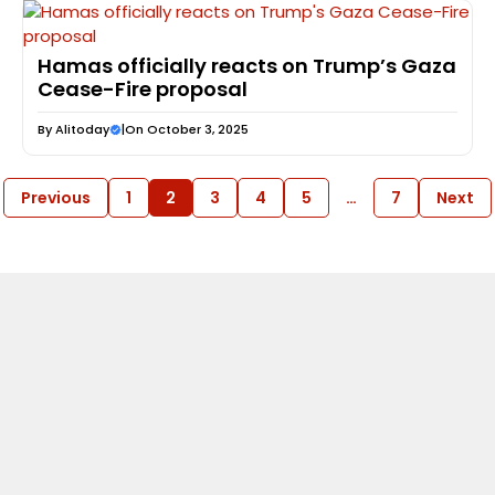
Hamas officially reacts on Trump’s Gaza
Cease-Fire proposal
By
Alitoday
|
On October 3, 2025
Previous
1
2
3
4
5
…
7
Next