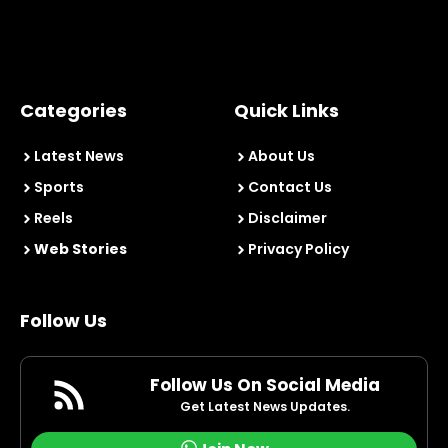
Categories
Quick Links
Latest News
About Us
Sports
Contact Us
Reels
Disclaimer
Web Stories
Privacy Policy
Follow Us
Follow Us On Social Media
Get Latest News Updates.