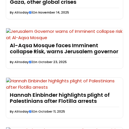
Gaza, other global crises
By
Alitoday
|
On November 14, 2025
Al-Aqsa Mosque faces Imminent
collapse Risk, warns Jerusalem governor
By
Alitoday
|
On October 23, 2025
Hannah Einbinder highlights plight of
Palestinians after Flotilla arrests
By
Alitoday
|
On October 11, 2025