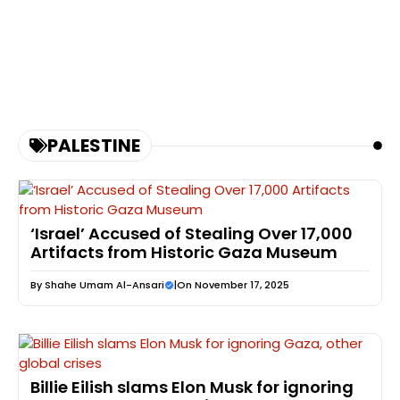
PALESTINE
‘Israel’ Accused of Stealing Over 17,000
Artifacts from Historic Gaza Museum
By
Shahe Umam Al-Ansari
|
On November 17, 2025
Billie Eilish slams Elon Musk for ignoring