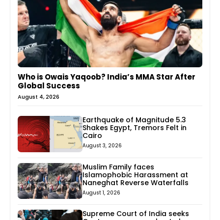
Who is Owais Yaqoob? India’s MMA Star After
Global Success
August 4, 2026
Earthquake of Magnitude 5.3
Shakes Egypt, Tremors Felt in
Cairo
August 3, 2026
Muslim Family faces
Islamophobic Harassment at
Naneghat Reverse Waterfalls
August 1, 2026
Supreme Court of India seeks