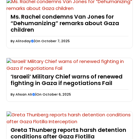
Ms. Rachel condemns Van Jones for
“Dehumanizing” remarks about Gaza
children
By
Alitoday
|
On October 7, 2025
‘Israeli’ Military Chief warns of renewed
fighting in Gaza if negotiations Fail
By
Ahsan Ali
|
On October 6, 2025
Greta Thunberg reports harsh detention
conditions after Gaza Flotilla