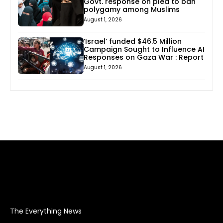
Govt. response on plea to ban
polygamy among Muslims
August 1, 2026
‘Israel’ funded $46.5 Million
Campaign Sought to Influence AI
Responses on Gaza War : Report
August 1, 2026
The Everything News