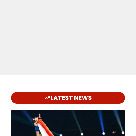
LATEST NEWS