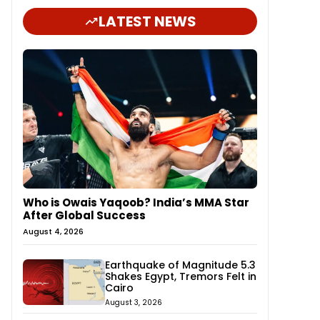
LATEST NEWS
Who is Owais Yaqoob? India’s MMA Star
After Global Success
August 4, 2026
Earthquake of Magnitude 5.3
Shakes Egypt, Tremors Felt in
Cairo
August 3, 2026