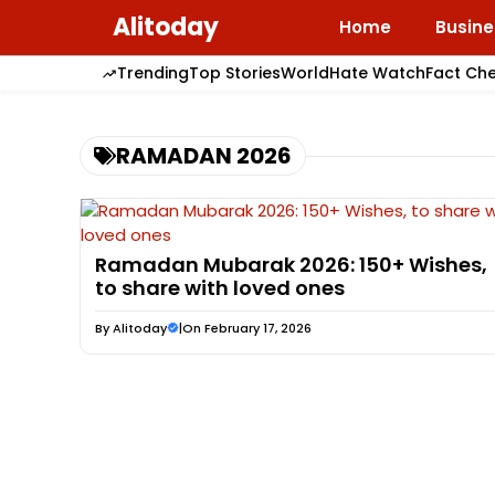
Skip
Alitoday
Home
Busine
to
content
Trending
Top Stories
World
Hate Watch
Fact Ch
RAMADAN 2026
Ramadan Mubarak 2026: 150+ Wishes,
to share with loved ones
By
Alitoday
|
On February 17, 2026