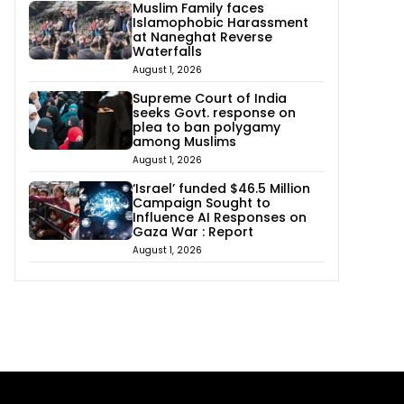
Muslim Family faces
Islamophobic Harassment
at Naneghat Reverse
Waterfalls
August 1, 2026
Supreme Court of India
seeks Govt. response on
plea to ban polygamy
among Muslims
August 1, 2026
‘Israel’ funded $46.5 Million
Campaign Sought to
Influence AI Responses on
Gaza War : Report
August 1, 2026