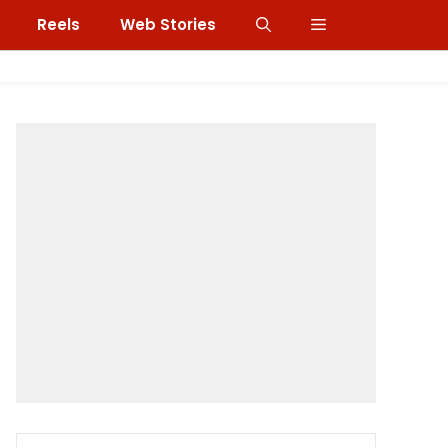
Reels
Web Stories