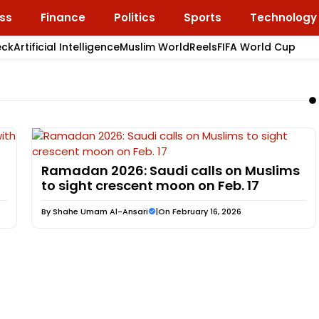
ss
Finance
Politics
Sports
Technology
eck
Artificial Intelligence
Muslim World
Reels
FIFA World Cup
Ramadan 2026: Saudi calls on Muslims
to sight crescent moon on Feb. 17
By
Shahe Umam Al-Ansari
|
On February 16, 2026