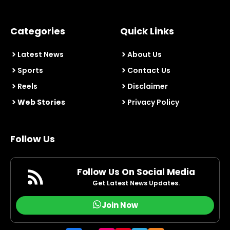
Categories
Quick Links
Latest News
About Us
Sports
Contact Us
Reels
Disclaimer
Web Stories
Privacy Policy
Follow Us
Follow Us On Social Media
Get Latest News Updates.
Join Now