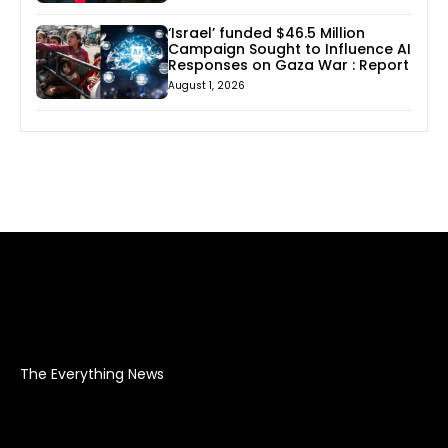
‘Israel’ funded $46.5 Million
Campaign Sought to Influence AI
Responses on Gaza War : Report
August 1, 2026
The Everything News