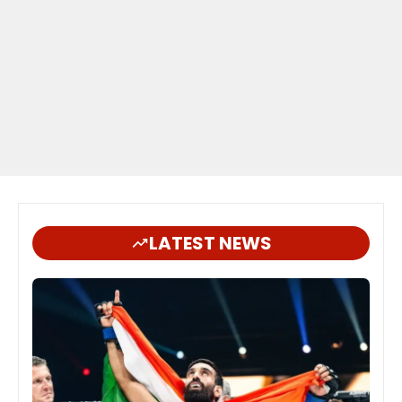
LATEST NEWS