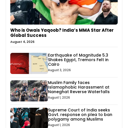
Who is Owais Yaqoob? India’s MMA Star After
Global Success
August 4, 2026
Earthquake of Magnitude 5.3
Shakes Egypt, Tremors Felt in
Cairo
August 3, 2026
Muslim Family faces
Islamophobic Harassment at
Naneghat Reverse Waterfalls
August 1, 2026
Supreme Court of India seeks
Govt. response on plea to ban
polygamy among Muslims
August 1, 2026