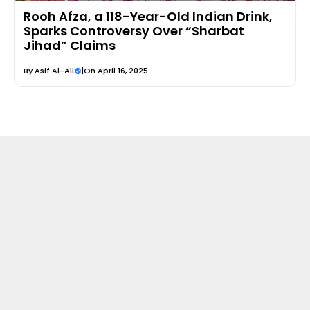
Rooh Afza, a 118-Year-Old Indian Drink,
Sparks Controversy Over “Sharbat
Jihad” Claims
By
Asif Al-Ali
|
On April 16, 2025