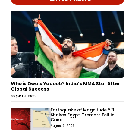
Who is Owais Yaqoob? India’s MMA Star After
Global Success
August 4, 2026
Earthquake of Magnitude 5.3
Shakes Egypt, Tremors Felt in
Cairo
August 3, 2026