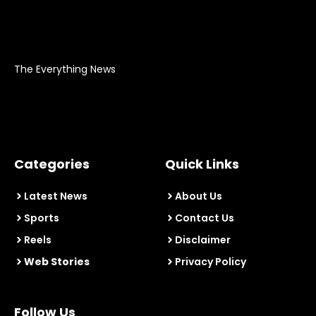
The Everything News
Categories
Quick Links
Latest News
About Us
Sports
Contact Us
Reels
Disclaimer
Web Stories
Privacy Policy
Follow Us