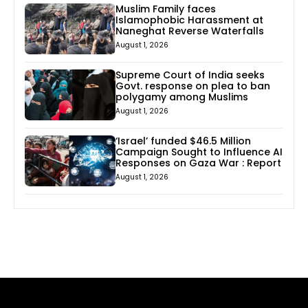
Muslim Family faces
Islamophobic Harassment at
Naneghat Reverse Waterfalls
August 1, 2026
Supreme Court of India seeks
Govt. response on plea to ban
polygamy among Muslims
August 1, 2026
‘Israel’ funded $46.5 Million
Campaign Sought to Influence AI
Responses on Gaza War : Report
August 1, 2026