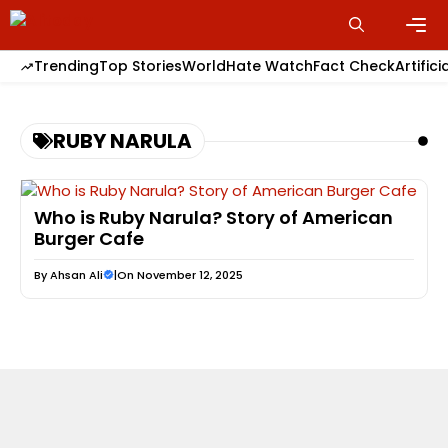
Skip
to
content
Men
Trending
Top Stories
World
Hate Watch
Fact Check
Artifici
RUBY NARULA
Who is Ruby Narula? Story of American
Burger Cafe
By
Ahsan Ali
|
On November 12, 2025